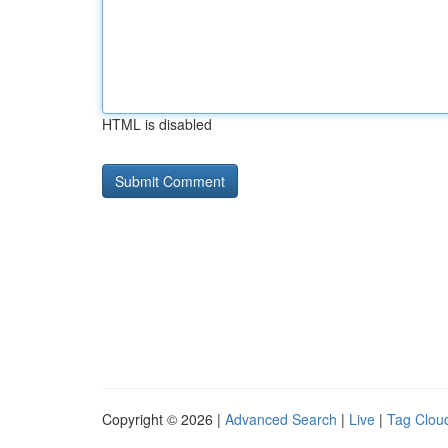
HTML is disabled
Copyright © 2026 |
Advanced Search
|
Live
|
Tag Clou