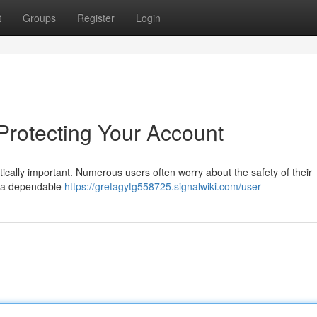
t
Groups
Register
Login
 Protecting Your Account
tically important. Numerous users often worry about the safety of their
n a dependable
https://gretagytg558725.signalwiki.com/user