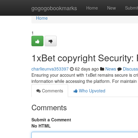
Home
gogogobookmarks
Home
New
Submi
Home
1
1xBet copyright Security:
charlieunva353397
62 days ago
News
Discuss
Ensuring your account with 1xBet remains secure is cri
information while accessing the platform. For maintai
Comments
Who Upvoted
Comments
Submit a Comment
No HTML