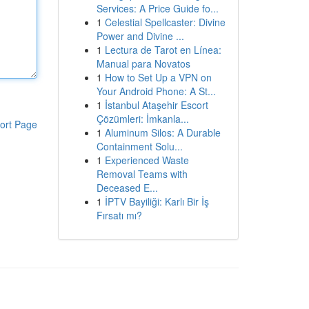
Services: A Price Guide fo...
1
Celestial Spellcaster: Divine
Power and Divine ...
1
Lectura de Tarot en Línea:
Manual para Novatos
1
How to Set Up a VPN on
Your Android Phone: A St...
1
İstanbul Ataşehir Escort
Çözümleri: İmkanla...
ort Page
1
Aluminum Silos: A Durable
Containment Solu...
1
Experienced Waste
Removal Teams with
Deceased E...
1
İPTV Bayiliği: Karlı Bir İş
Fırsatı mı?