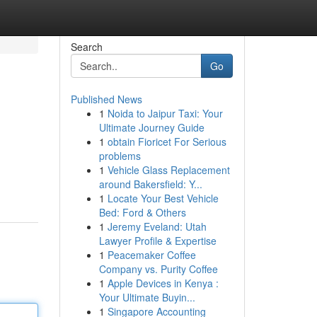
Search
Go
Published News
1
Noida to Jaipur Taxi: Your
Ultimate Journey Guide
1
obtain Fioricet For Serious
problems
1
Vehicle Glass Replacement
around Bakersfield: Y...
1
Locate Your Best Vehicle
Bed: Ford & Others
1
Jeremy Eveland: Utah
Lawyer Profile & Expertise
1
Peacemaker Coffee
Company vs. Purity Coffee
1
Apple Devices in Kenya :
Your Ultimate Buyin...
1
Singapore Accounting