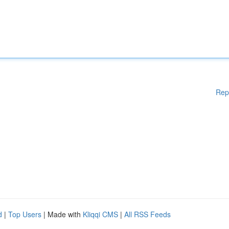
Rep
d
|
Top Users
| Made with
Kliqqi CMS
|
All RSS Feeds