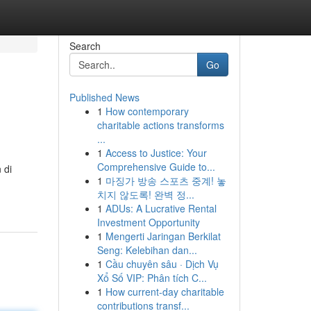
Search
Go
Published News
1
How contemporary
charitable actions transforms
...
1
Access to Justice: Your
Comprehensive Guide to...
 di
1
마징가 방송 스포츠 중계! 놓
치지 않도록! 완벽 정...
1
ADUs: A Lucrative Rental
Investment Opportunity
1
Mengerti Jaringan Berkilat
Seng: Kelebihan dan...
1
Cầu chuyên sâu · Dịch Vụ
Xổ Số VIP: Phân tích C...
1
How current-day charitable
contributions transf...