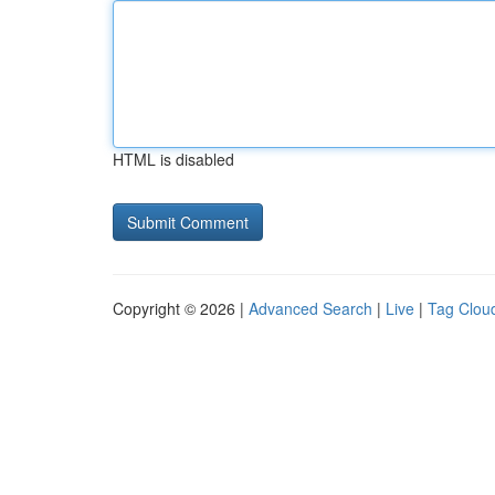
HTML is disabled
Copyright © 2026 |
Advanced Search
|
Live
|
Tag Clou