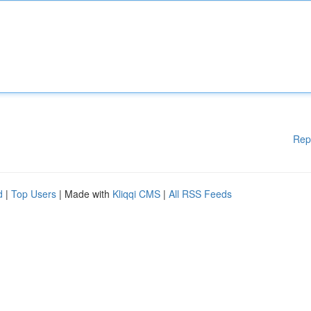
Rep
d
|
Top Users
| Made with
Kliqqi CMS
|
All RSS Feeds