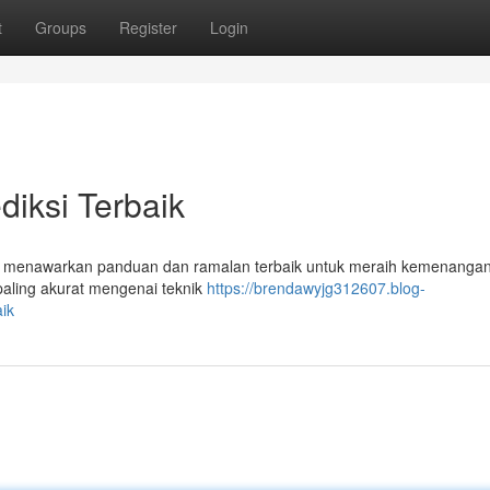
t
Groups
Register
Login
diksi Terbaik
026 menawarkan panduan dan ramalan terbaik untuk meraih kemenangan
aling akurat mengenai teknik
https://brendawyjg312607.blog-
ik