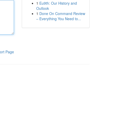
1
Eu9th: Our History and
Outlook
1
Done On Command Review
– Everything You Need to...
ort Page