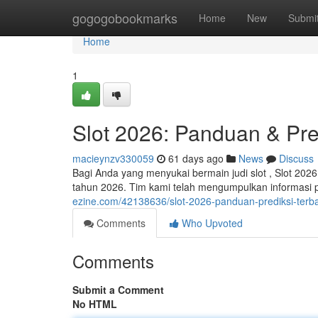
Home
gogogobookmarks
Home
New
Submi
Home
1
Slot 2026: Panduan & Pre
macieynzv330059
61 days ago
News
Discuss
Bagi Anda yang menyukai bermain judi slot , Slot 2
tahun 2026. Tim kami telah mengumpulkan informasi p
ezine.com/42138636/slot-2026-panduan-prediksi-terba
Comments
Who Upvoted
Comments
Submit a Comment
No HTML