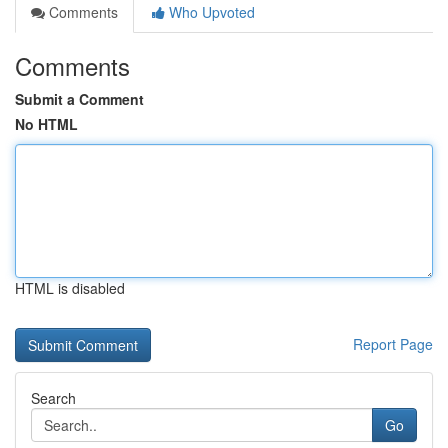
Comments
Who Upvoted
Comments
Submit a Comment
No HTML
HTML is disabled
Report Page
Search
Go