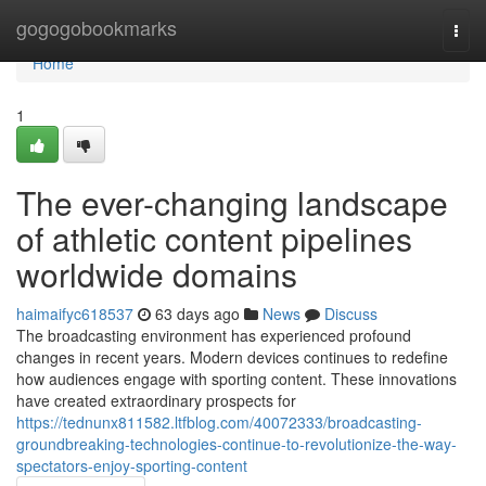
Home
gogogobookmarks
Togg
navi
Home
1
The ever-changing landscape
of athletic content pipelines
worldwide domains
haimaifyc618537
63 days ago
News
Discuss
The broadcasting environment has experienced profound
changes in recent years. Modern devices continues to redefine
how audiences engage with sporting content. These innovations
have created extraordinary prospects for
https://tednunx811582.ltfblog.com/40072333/broadcasting-
groundbreaking-technologies-continue-to-revolutionize-the-way-
spectators-enjoy-sporting-content