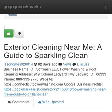
Home
gogogobookmarks
Togg
navi
Home
1
Exterior Cleaning Near Me: A
Guide to Sparkling Clean
jasonomes926014
62 days ago
News
Discuss
Business Name: CT Softwash LLC, Power Washing & Roof
Cleaning Address: 919 Colonel Ledyard Hwy Ledyard, CT 06339
Phone: 860-993-9770 Website:
https://connecticutpowerwashing.com Google Business Profile:
https://bookmarkassist.com/story21453348/power-washing-near-
me-a-guide-to-brilliant-clean
Comments
Who Upvoted