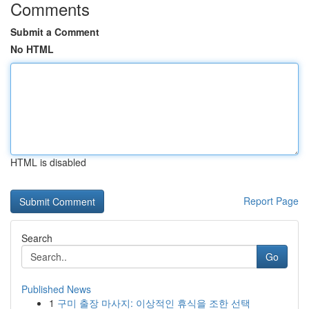
Comments
Submit a Comment
No HTML
HTML is disabled
Report Page
Search
Go
Published News
1
구미 출장 마사지: 이상적인 휴식을 조한 선택