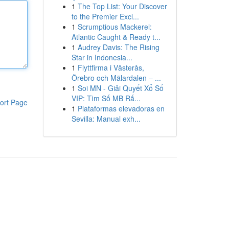
1
The Top List: Your Discover
to the Premier Excl...
1
Scrumptious Mackerel:
Atlantic Caught & Ready t...
1
Audrey Davis: The Rising
Star in Indonesia...
1
Flyttfirma i Västerås,
Örebro och Mälardalen – ...
1
Soi MN - Giải Quyết Xổ Số
VIP: Tìm Số MB Rấ...
ort Page
1
Plataformas elevadoras en
Sevilla: Manual exh...