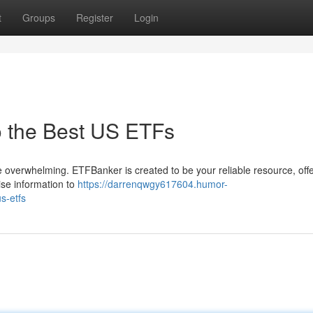
t
Groups
Register
Login
o the Best US ETFs
 overwhelming. ETFBanker is created to be your reliable resource, off
ise information to
https://darrenqwgy617604.humor-
s-etfs