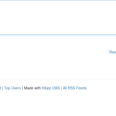
Rep
d
|
Top Users
| Made with
Kliqqi CMS
|
All RSS Feeds