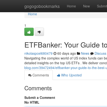
Home
gogogobookmarks
Home
New
Submi
Home
1
ETFBanker: Your Guide t
nikolaspcel680479
60 days ago
News
Discuss
Navigating the complex world of US index funds can be
detailed insights on the top US ETFs . We deliver conc
blog.com/39472494/etfbanker-your-guide-to-the-best-u
Comments
Who Upvoted
Comments
Submit a Comment
No HTML