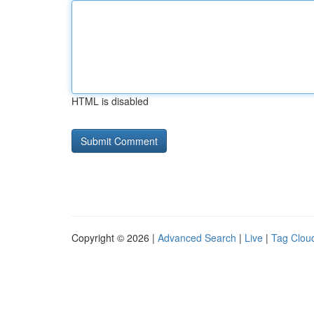
HTML is disabled
Copyright © 2026 |
Advanced Search
|
Live
|
Tag Clou