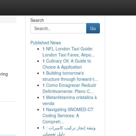
Search
Go
Published News
1
NFL London Taxi Guide:
London Taxi Fares, Airpo...
1
Culinary Oil: A Guide to
Choice & Application
1
Building tomorrow's
ering
structure through forward-t...
1
Como Emagrecer Reduzir
Definitivamente: Plano C...
1
Metanfetamina cristalina à
venda
1
Navigating SNOMED-CT
Coding Services: A
Compreh...
1
وثيقة إنجاز تركيب كاميرات :
دليل تفصيلي