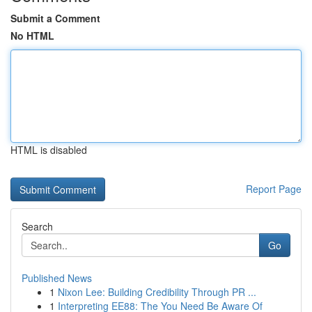
Submit a Comment
No HTML
HTML is disabled
Report Page
Search
Go
Published News
1
Nixon Lee: Building Credibility Through PR ...
1
Interpreting EE88: The You Need Be Aware Of