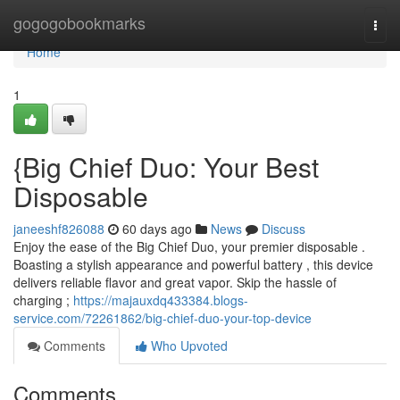
Home
gogogobookmarks
Togg
navi
Home
1
{Big Chief Duo: Your Best
Disposable
janeeshf826088
60 days ago
News
Discuss
Enjoy the ease of the Big Chief Duo, your premier disposable .
Boasting a stylish appearance and powerful battery , this device
delivers reliable flavor and great vapor. Skip the hassle of
charging ;
https://majauxdq433384.blogs-
service.com/72261862/big-chief-duo-your-top-device
Comments
Who Upvoted
Comments