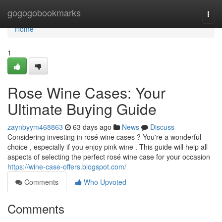
Home
gogogobookmarks
Togg
navi
Home
1
Rose Wine Cases: Your
Ultimate Buying Guide
zaynbyym468863
63 days ago
News
Discuss
Considering investing in rosé wine cases ? You're a wonderful
choice , especially if you enjoy pink wine . This guide will help all
aspects of selecting the perfect rosé wine case for your occasion
https://wine-case-offers.blogspot.com/
Comments
Who Upvoted
Comments