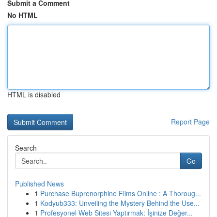
Submit a Comment
No HTML
HTML is disabled
Report Page
Search
Go
Published News
1
Purchase Buprenorphine Films Online : A Thoroug...
1
Kodyub333: Unveiling the Mystery Behind the Use...
1
Profesyonel Web Sitesi Yaptırmak: İşinize Değer...