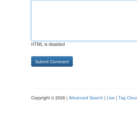
HTML is disabled
Copyright © 2026 |
Advanced Search
|
Live
|
Tag Clou