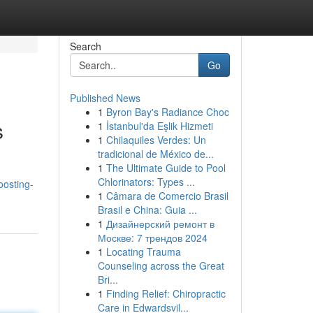
Search
Go
Published News
1
Byron Bay's Radiance Choc
s
1
İstanbul'da Eşlik Hizmeti
1
Chilaquiles Verdes: Un
tradicional de México de...
1
The Ultimate Guide to Pool
Chlorinators: Types ...
oosting-
1
Câmara de Comercio Brasil
Brasil e China: Guia ...
1
Дизайнерский ремонт в
Москве: 7 трендов 2024
1
Locating Trauma
Counseling across the Great
Bri...
1
Finding Relief: Chiropractic
Care in Edwardsvil...