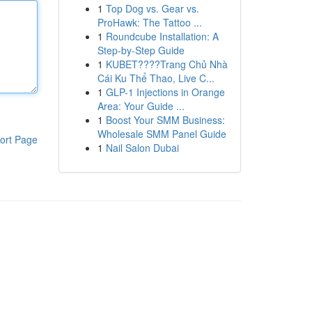
1
Top Dog vs. Gear vs.
ProHawk: The Tattoo ...
1
Roundcube Installation: A
Step-by-Step Guide
1
KUBET????️Trang Chủ Nhà
Cái Ku Thể Thao, Live C...
1
GLP-1 Injections in Orange
Area: Your Guide ...
1
Boost Your SMM Business:
Wholesale SMM Panel Guide
ort Page
1
Nail Salon Dubai