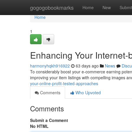
Home
gogogobookmarks
Home
New
Submi
Home
1
Enhancing Your Internet-
harmonyhqkh916922
63 days ago
News
Discu
To considerably boost your e-commerce earning potential
improving your item listings with compelling images 
your-online-profit-tested-approaches
Comments
Who Upvoted
Comments
Submit a Comment
No HTML