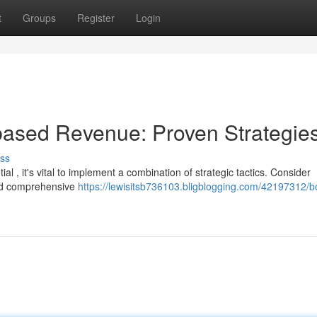
t
Groups
Register
Login
based Revenue: Proven Strategie
ss
 , it's vital to implement a combination of strategic tactics. Consider
and comprehensive
https://lewisitsb736103.bligblogging.com/42197312/b