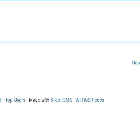
Rep
d
|
Top Users
| Made with
Kliqqi CMS
|
All RSS Feeds