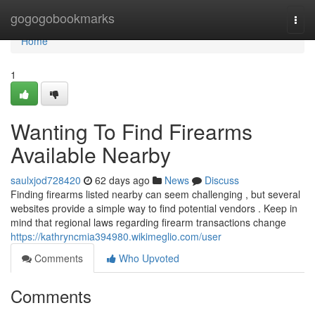
Home
gogogobookmarks
Togg
navi
Home
1
Wanting To Find Firearms
Available Nearby
saulxjod728420
62 days ago
News
Discuss
Finding firearms listed nearby can seem challenging , but several
websites provide a simple way to find potential vendors . Keep in
mind that regional laws regarding firearm transactions change
https://kathryncmia394980.wikimeglio.com/user
Comments
Who Upvoted
Comments