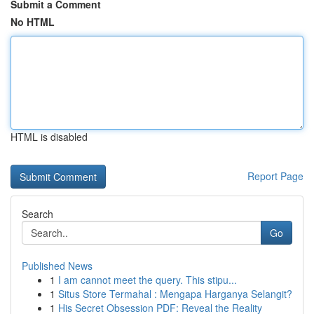
Submit a Comment
No HTML
HTML is disabled
Report Page
Search
Go
Published News
1
I am cannot meet the query. This stipu...
1
Situs Store Termahal : Mengapa Harganya Selangit?
1
His Secret Obsession PDF: Reveal the Reality