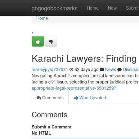
Home
gogogobookmarks
Home
New
Submi
Home
1
Karachi Lawyers: Finding 
marleypytq737931
62 days ago
News
Discuss
Navigating Karachi's complex judicial landscape can be d
facing a civil issue, selecting the proper juridical profe
appropriate-legal-representative-55012597
Comments
Who Upvoted
Comments
Submit a Comment
No HTML