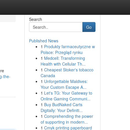
Search
Go
Published News
1
Produkty farmaceutyczne w
Polsce: Przegląd rynku
1
Medcell: Transforming
Health with Cellular Th...
1
Cheapest Stoker's tobacco
're
Canada
g-the-
1
Unforgettable Maldives:
Your Custom Escape A...
1
Let's TG: Your Gateway to
Online Gaming Communi...
1
Buy BudNaked Carts
Digitally: Your Definiti...
1
Comprehending the power
of supporting in modern...
1
Cmyk printing paperboard