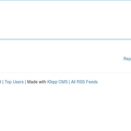
Rep
d
|
Top Users
| Made with
Kliqqi CMS
|
All RSS Feeds