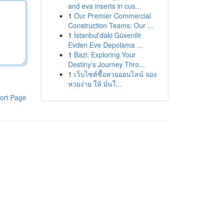
and eva inserts in cus...
1
Our Premier Commercial
Construction Teams: Our ...
1
İstanbul'daki Güvenilir
Evden Eve Depolama ...
1
Bazi: Exploring Your
Destiny's Journey Thro...
1
เว็บไซต์ซื้อหวยออนไลน์ จอง
หวยง่าย ให้ มั่นใ...
ort Page