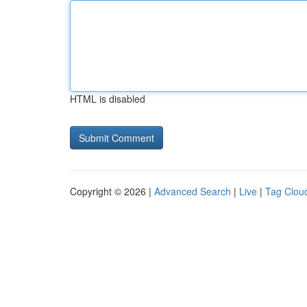
HTML is disabled
Copyright © 2026 |
Advanced Search
|
Live
|
Tag Clou