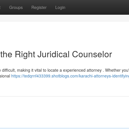
t
Groups
Register
Login
the Right Juridical Counselor
ifficult, making it vital to locate a experienced attorney . Whether you
ssional
https://tedqrnf433399.shotblogs.com/karachi-attorneys-identifyin