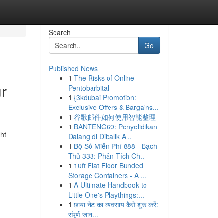
Search
Go
Published News
1
The Risks of Online
ur
Pentobarbital
1
{3kdubai Promotion:
Exclusive Offers & Bargains...
1
谷歌邮件如何使用智能整理
1
BANTENG69: Penyelidikan
ght
Dalang di Dibalik A...
1
Bộ Số Miễn Phí 888 - Bạch
Thủ 333: Phân Tích Ch...
1
10ft Flat Floor Bunded
Storage Containers - A ...
1
A Ultimate Handbook to
Little One's Playthings:...
1
छाया नेट का व्यवसाय कैसे शुरू करें:
संपूर्ण जान...