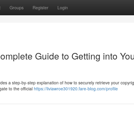
t
Groups
Register
Login
omplete Guide to Getting into Yo
ides a step-by-step explanation of how to securely retrieve your copyri
te to the official
https://liviawroe301920.fare-blog.com/profile