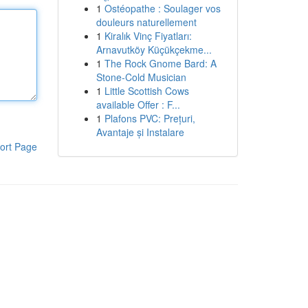
1
Ostéopathe : Soulager vos
douleurs naturellement
1
Kiralık Vinç Fiyatları:
Arnavutköy Küçükçekme...
1
The Rock Gnome Bard: A
Stone-Cold Musician
1
Little Scottish Cows
available Offer : F...
1
Plafons PVC: Prețuri,
Avantaje și Instalare
ort Page