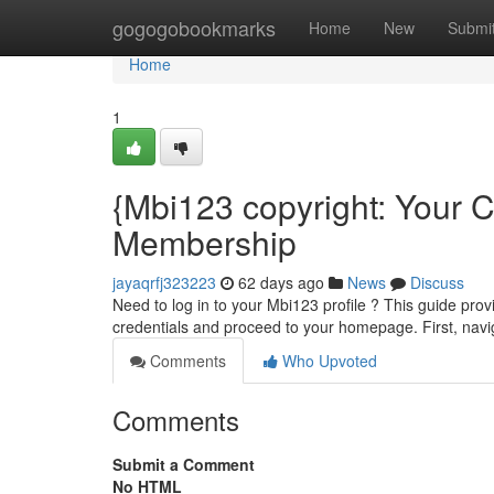
Home
gogogobookmarks
Home
New
Submi
Home
1
{Mbi123 copyright: Your C
Membership
jayaqrfj323223
62 days ago
News
Discuss
Need to log in to your Mbi123 profile ? This guide prov
credentials and proceed to your homepage. First, naviga
Comments
Who Upvoted
Comments
Submit a Comment
No HTML