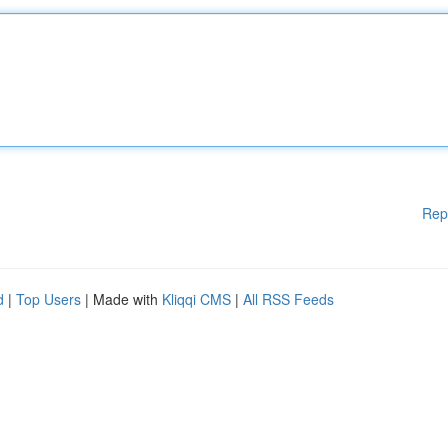
Rep
d
|
Top Users
| Made with
Kliqqi CMS
|
All RSS Feeds