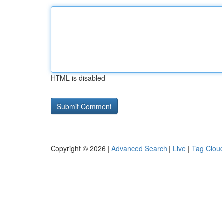
HTML is disabled
Copyright © 2026 |
Advanced Search
|
Live
|
Tag Clou