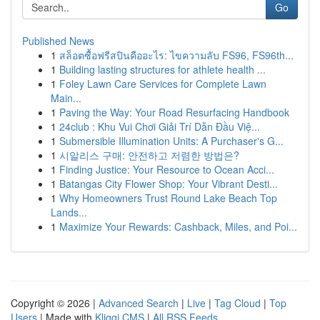
Go
Published News
1
สล็อตซื้อฟรีสปินคืออะไร: ไขความลับ FS96, FS96th...
1
Building lasting structures for athlete health ...
1
Foley Lawn Care Services for Complete Lawn
Main...
1
Paving the Way: Your Road Resurfacing Handbook
1
24club : Khu Vui Chơi Giải Trí Dẫn Đầu Việ...
1
Submersible Illumination Units: A Purchaser's G...
1
시알리스 구매: 안전하고 저렴한 방법은?
1
Finding Justice: Your Resource to Ocean Acci...
1
Batangas City Flower Shop: Your Vibrant Desti...
1
Why Homeowners Trust Round Lake Beach Top
Lands...
1
Maximize Your Rewards: Cashback, Miles, and Poi...
Copyright © 2026 |
Advanced Search
|
Live
|
Tag Cloud
|
Top
Users
| Made with
Kliqqi CMS
|
All RSS Feeds