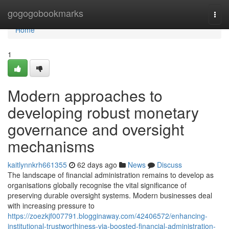
Home
gogogobookmarks
Togg
navi
Home
1
Modern approaches to
developing robust monetary
governance and oversight
mechanisms
kaitlynnkrh661355
62 days ago
News
Discuss
The landscape of financial administration remains to develop as
organisations globally recognise the vital significance of
preserving durable oversight systems. Modern businesses deal
with increasing pressure to
https://zoezkjf007791.blogginaway.com/42406572/enhancing-
institutional-trustworthiness-via-boosted-financial-administration-