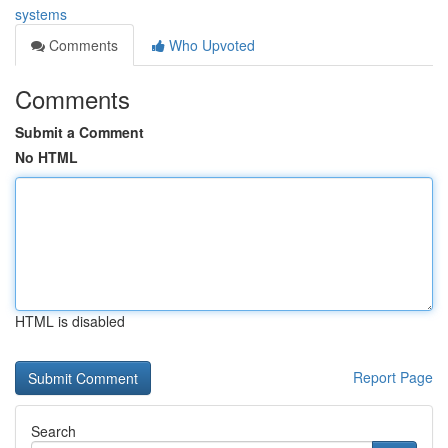
systems
Comments
Who Upvoted
Comments
Submit a Comment
No HTML
HTML is disabled
Report Page
Search