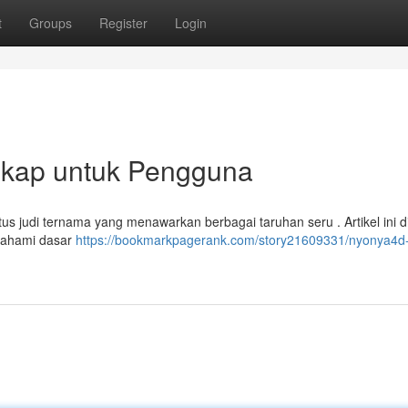
t
Groups
Register
Login
kap untuk Pengguna
tus judi ternama yang menawarkan berbagai taruhan seru . Artikel ini d
mahami dasar
https://bookmarkpagerank.com/story21609331/nyonya4d