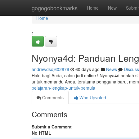
Home
gogogobookmarks
Home
New
Submi
Home
1
Nyonya4d: Panduan Leng
andrewdsoj602879
60 days ago
News
Discuss
Halo bagi Anda, calon judi online ! Nyonya4d adalah si
untuk memandu Anda, terutama pengguna baru, me
pelajaran-lengkap-untuk-pemula
Comments
Who Upvoted
Comments
Submit a Comment
No HTML