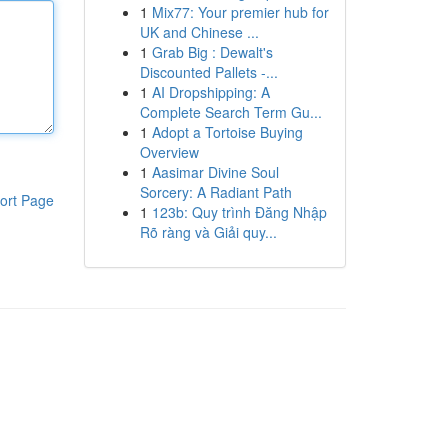
1
Mix77: Your premier hub for
UK and Chinese ...
1
Grab Big : Dewalt's
Discounted Pallets -...
1
AI Dropshipping: A
Complete Search Term Gu...
1
Adopt a Tortoise Buying
Overview
1
Aasimar Divine Soul
Sorcery: A Radiant Path
ort Page
1
123b: Quy trình Đăng Nhập
Rõ ràng và Giải quy...