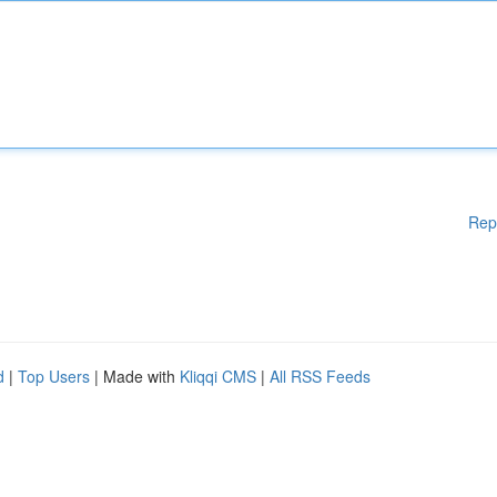
Rep
d
|
Top Users
| Made with
Kliqqi CMS
|
All RSS Feeds