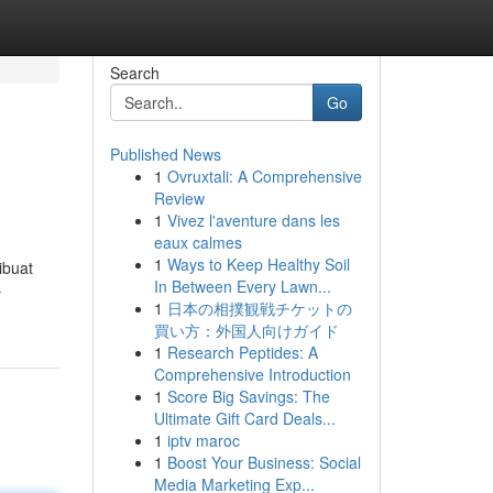
Search
Go
Published News
1
Ovruxtali: A Comprehensive
Review
1
Vivez l'aventure dans les
eaux calmes
1
Ways to Keep Healthy Soil
ibuat
In Between Every Lawn...
-
1
日本の相撲観戦チケットの
買い方：外国人向けガイド
1
Research Peptides: A
Comprehensive Introduction
1
Score Big Savings: The
Ultimate Gift Card Deals...
1
iptv maroc
1
Boost Your Business: Social
Media Marketing Exp...