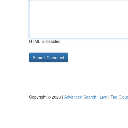
HTML is disabled
Copyright © 2026 |
Advanced Search
|
Live
|
Tag Clou