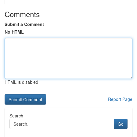
Comments
Submit a Comment
No HTML
HTML is disabled
Report Page
Search
Go