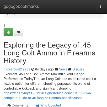
Home
gogogobookmarks
Togg
navi
Home
1
Exploring the Legacy of .45
Long Colt Ammo in Firearms
History
nicolercus212939
64 days ago
News
Discuss
Excellent .45 Long Colt Ammo: Maximize Your Range
Performance TodayThe .45 Long Colt has established itself a
flexible option for different shooting purposes. Its blend of
controllable kickback and significant stopping
https://teganvmjf117519.designertoblog.com/73109361/a-
complete-guide-to-45-long-colt-ammo-specifications
Comments
Who Upvoted