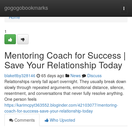
Home
gogogobookmarks
Togg
navi
Home
1
Mentoring Coach for Success |
Save Your Relationship Today
blakettby328146
65 days ago
News
Discuss
Relationships rarely fall apart overnight. They usually break down
slowly through repeated arguments, emotional distance, silence,
resentment, and conversations that never fully resolve anything.
One person feels
https://karimcpyt363552.bloginder.com/42103077/mentoring-
coach-for-success-save-your-relationship-today
Comments
Who Upvoted