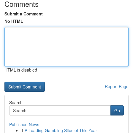
Comments
Submit a Comment
No HTML
HTML is disabled
Report Page
Search
Go
Published News
1
A Leading Gambling Sites of This Year