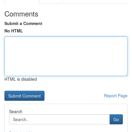
Comments
Submit a Comment
No HTML
HTML is disabled
Report Page
Search
Go