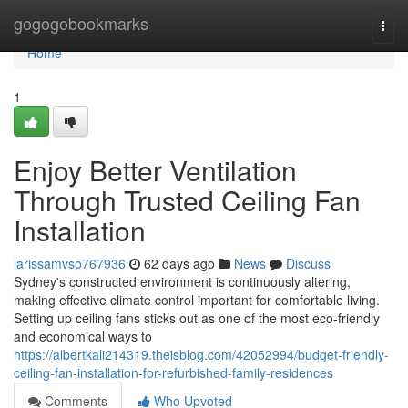
Home
gogogobookmarks
Togg
navi
Home
1
Enjoy Better Ventilation
Through Trusted Ceiling Fan
Installation
larissamvso767936
62 days ago
News
Discuss
Sydney's constructed environment is continuously altering,
making effective climate control important for comfortable living.
Setting up ceiling fans sticks out as one of the most eco‑friendly
and economical ways to
https://albertkali214319.theisblog.com/42052994/budget-friendly-
ceiling-fan-installation-for-refurbished-family-residences
Comments
Who Upvoted