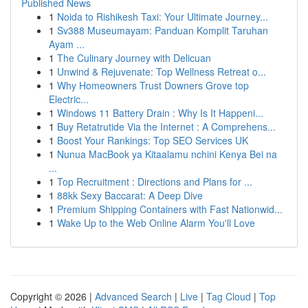
Published News
1
Noida to Rishikesh Taxi: Your Ultimate Journey...
1
Sv388 Museumayam: Panduan Komplit Taruhan
Ayam ...
1
The Culinary Journey with Delicuan
1
Unwind & Rejuvenate: Top Wellness Retreat o...
1
Why Homeowners Trust Downers Grove top
Electric...
1
Windows 11 Battery Drain : Why Is It Happeni...
1
Buy Retatrutide Via the Internet : A Comprehens...
1
Boost Your Rankings: Top SEO Services UK
1
Nunua MacBook ya Kitaalamu nchini Kenya Bei na
...
1
Top Recruitment : Directions and Plans for ...
1
88kk Sexy Baccarat: A Deep Dive
1
Premium Shipping Containers with Fast Nationwid...
1
Wake Up to the Web Online Alarm You'll Love
Copyright © 2026 |
Advanced Search
|
Live
|
Tag Cloud
|
Top