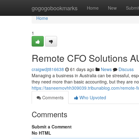
Home
gogogobookmarks
Home
New
Submi
Home
1
Remote CFO Solutions AU
craigwdjt816638
61 days ago
News
Discuss
Managing a business in Australia can be stressful, es
they need more than basic accounting, but they are not
https://tasneemovhh309039.tribunablog.com/remote-fi
Comments
Who Upvoted
Comments
Submit a Comment
No HTML