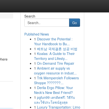
Search
Go
Published News
1
Discover the Potential :
Your Handbook to Bu...
1
베트남 국제결혼 성공 비법
1
Koalas: A Guide to Their
Territory and Lifesty...
where
1
On-Demand Tire Repair
1
Ambient air supply vs
oxygen resource in indust...
1
Trik Memperoleh Followers
Shoppe ???????...
1
Derila Ergo Pillow: Your
Neck's New Best Friend?
1
pgfun99 เครดิตฟรี: วิธีรับ
และใช้ประโยชน์สูงสุด
1
Luxury Transportation: Limo