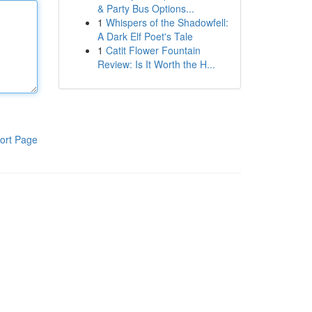
& Party Bus Options...
1
Whispers of the Shadowfell:
A Dark Elf Poet's Tale
1
Catit Flower Fountain
Review: Is It Worth the H...
ort Page