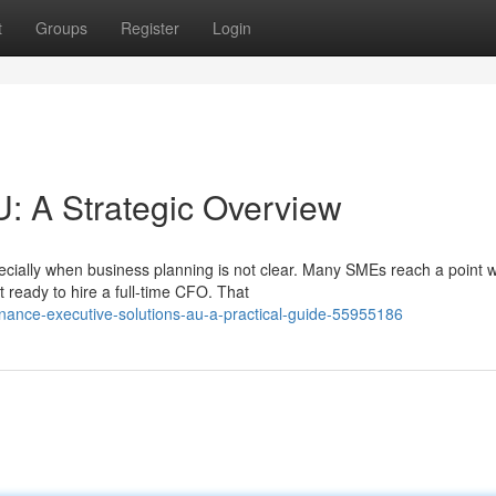
t
Groups
Register
Login
: A Strategic Overview
pecially when business planning is not clear. Many SMEs reach a point 
 ready to hire a full-time CFO. That
nance-executive-solutions-au-a-practical-guide-55955186