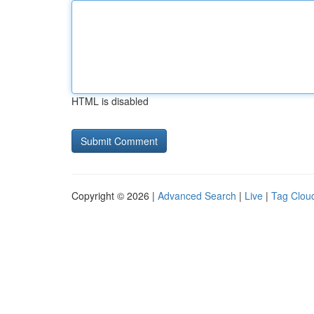
HTML is disabled
Copyright © 2026 |
Advanced Search
|
Live
|
Tag Clou