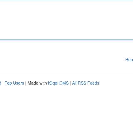
Rep
d
|
Top Users
| Made with
Kliqqi CMS
|
All RSS Feeds