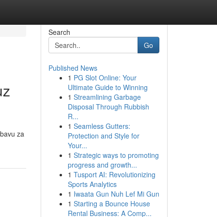
Search
Go
Published News
1
PG Slot Online: Your
uz
Ultimate Guide to Winning
1
Streamlining Garbage
Disposal Through Rubbish
R...
1
Seamless Gutters:
abavu za
Protection and Style for
Your...
1
Strategic ways to promoting
progress and growth...
1
Tusport AI: Revolutionizing
Sports Analytics
1
Iwaata Gun Nuh Lef Mi Gun
1
Starting a Bounce House
Rental Business: A Comp...