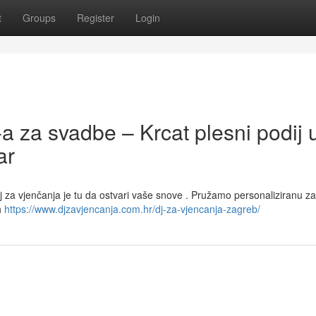
t
Groups
Register
Login
-a za svadbe – Krcat plesni podij 
ar
j za vjenčanja je tu da ostvari vaše snove . Pružamo personaliziranu z
h
https://www.djzavjencanja.com.hr/dj-za-vjencanja-zagreb/