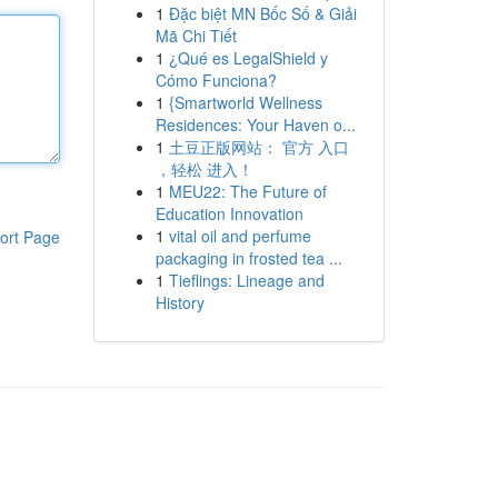
1
Đặc biệt MN Bốc Số & Giải
Mã Chi Tiết
1
¿Qué es LegalShield y
Cómo Funciona?
1
{Smartworld Wellness
Residences: Your Haven o...
1
土豆正版网站： 官方 入口
，轻松 进入！
1
MEU22: The Future of
Education Innovation
1
vital oil and perfume
ort Page
packaging in frosted tea ...
1
Tieflings: Lineage and
History