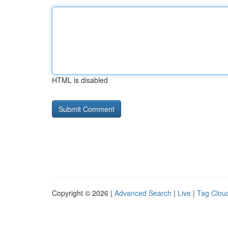
HTML is disabled
Copyright © 2026 |
Advanced Search
|
Live
|
Tag Clou