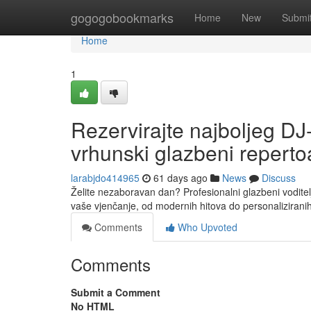
Home
gogogobookmarks
Home
New
Submi
Home
1
Rezervirajte najboljeg DJ
vrhunski glazbeni reperto
larabjdo414965
61 days ago
News
Discuss
Želite nezaboravan dan? Profesionalni glazbeni voditel
vaše vjenčanje, od modernih hitova do personalizirani
Comments
Who Upvoted
Comments
Submit a Comment
No HTML