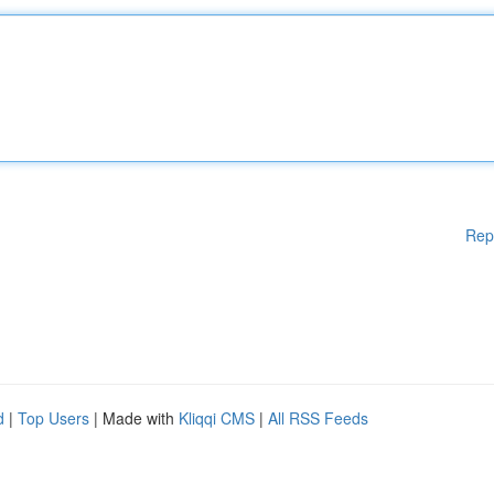
Rep
d
|
Top Users
| Made with
Kliqqi CMS
|
All RSS Feeds