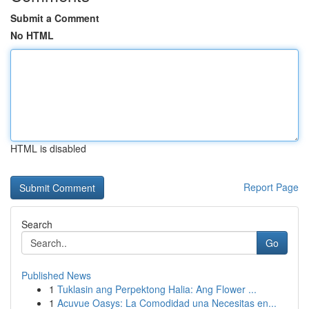
Submit a Comment
No HTML
HTML is disabled
Report Page
Search
Go
Published News
1
Tuklasin ang Perpektong Halia: Ang Flower ...
1
Acuvue Oasys: La Comodidad una Necesitas en...