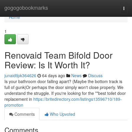
Home
gogogobookmarks
Togg
navi
Home
1
Renovaid Team Bifold Door
Review: Is It Worth It?
junaidtlpk364626
64 days ago
News
Discuss
Is your bathroom door falling apart? {Maybe the bottom track is
full of gunk|Or perhaps the door simply won't close properly. We
understand the struggle. If you're looking for the **best toilet door
replacement in
https://britedirectory.com/listings13596710/189-
promotion
Comments
Who Upvoted
Comments