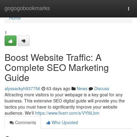
Home
gogogobookmarks
Togg
navi
Home
1
Boost Website Traffic: A
Complete SEO Marketing
Guide
alyssackyh937756
63 days ago
News
Discuss
Attracting more visitors to your webpage is a key goal for any
business. This extensive SEO digital guide will provide you the
tactics you must have to significantly improve your website
audience. We'll
https://www.fiverr.com/s/VYl9Lbm
Comments
Who Upvoted