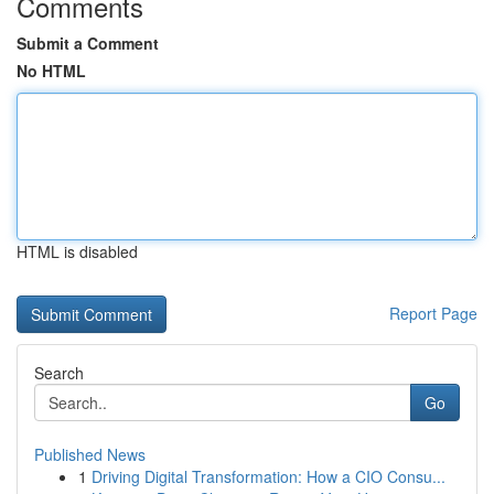
Comments
Submit a Comment
No HTML
HTML is disabled
Report Page
Search
Go
Published News
1
Driving Digital Transformation: How a CIO Consu...