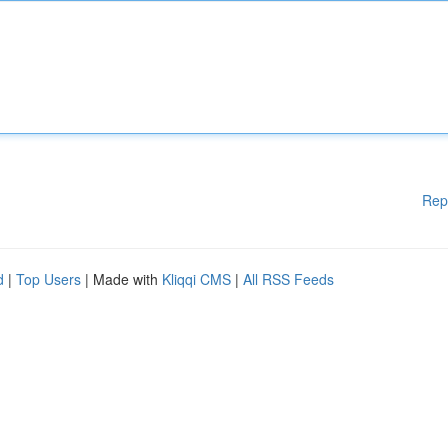
Rep
d
|
Top Users
| Made with
Kliqqi CMS
|
All RSS Feeds