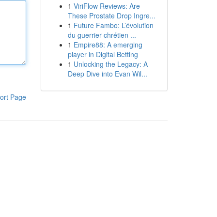
1
ViriFlow Reviews: Are
These Prostate Drop Ingre...
1
Future Fambo: L’évolution
du guerrier chrétien ...
1
Empire88: A emerging
player in Digital Betting
1
Unlocking the Legacy: A
Deep Dive into Evan Wil...
ort Page