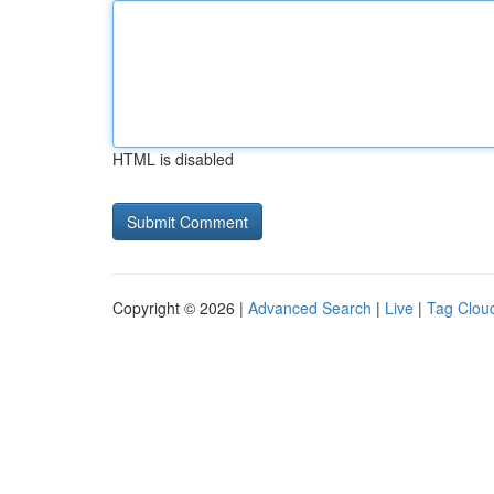
HTML is disabled
Copyright © 2026 |
Advanced Search
|
Live
|
Tag Clou