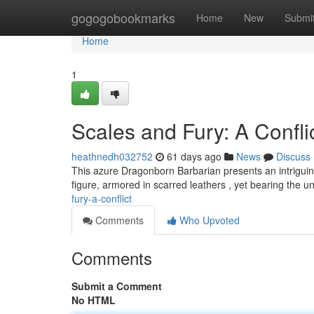
Home
gogogobookmarks
Home
New
Submi
Home
1
Scales and Fury: A Confli
heathnedh032752
61 days ago
News
Discuss
This azure Dragonborn Barbarian presents an intriguin
figure, armored in scarred leathers , yet bearing the 
fury-a-conflict
Comments
Who Upvoted
Comments
Submit a Comment
No HTML