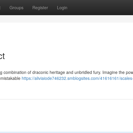
t
Groups
Register
Login
ct
g combination of draconic heritage and unbridled fury. Imagine the pow
unmistakable
https://aliviaiode746232.smblogsites.com/41616161/scales