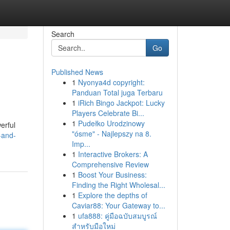
Search
Go
Published News
1
Nyonya4d copyright:
Panduan Total juga Terbaru
1
iRich Bingo Jackpot: Lucky
Players Celebrate Bi...
1
Pudełko Urodzinowy
erful
"ósme" - Najlepszy na 8.
-and-
Imp...
1
Interactive Brokers: A
Comprehensive Review
1
Boost Your Business:
Finding the Right Wholesal...
1
Explore the depths of
Caviar88: Your Gateway to...
1
ufa888: คู่มือฉบับสมบูรณ์
สำหรับมือใหม่