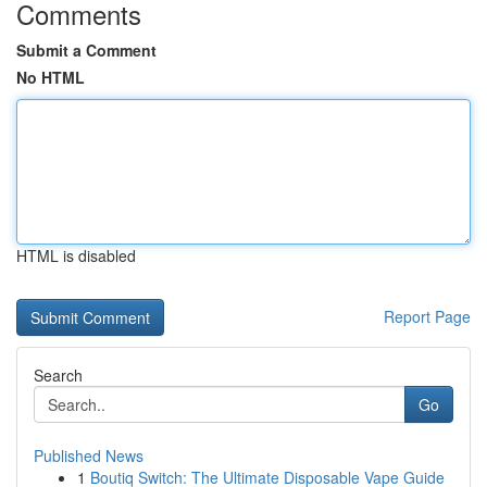
Comments
Submit a Comment
No HTML
HTML is disabled
Report Page
Search
Go
Published News
1
Boutiq Switch: The Ultimate Disposable Vape Guide