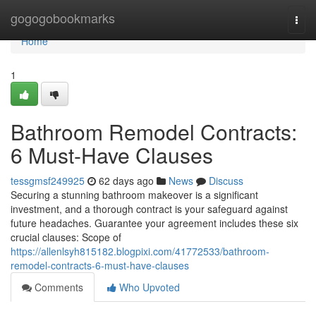
Home
gogogobookmarks
Togg
navi
Home
1
Bathroom Remodel Contracts:
6 Must-Have Clauses
tessgmsf249925
62 days ago
News
Discuss
Securing a stunning bathroom makeover is a significant
investment, and a thorough contract is your safeguard against
future headaches. Guarantee your agreement includes these six
crucial clauses: Scope of
https://allenlsyh815182.blogpixi.com/41772533/bathroom-
remodel-contracts-6-must-have-clauses
Comments
Who Upvoted