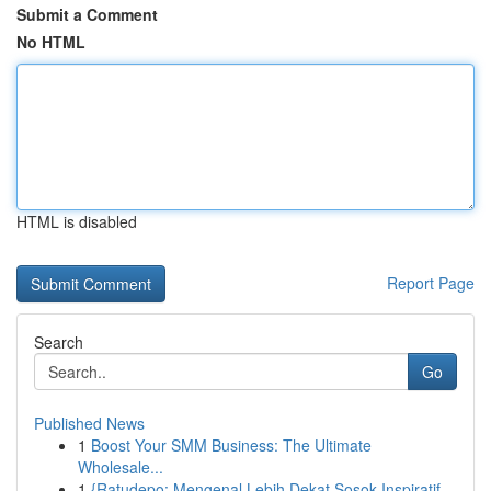
Submit a Comment
No HTML
HTML is disabled
Report Page
Search
Go
Published News
1
Boost Your SMM Business: The Ultimate
Wholesale...
1
{Ratudepo: Mengenal Lebih Dekat Sosok Inspiratif