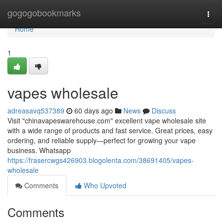
Home
gogogobookmarks
Togg
navi
Home
1
vapes wholesale
adreasavq537389
60 days ago
News
Discuss
Visit "chinavapeswarehouse.com" excellent vape wholesale site
with a wide range of products and fast service. Great prices, easy
ordering, and reliable supply—perfect for growing your vape
business. Whatsapp
https://frasercwgs426903.blogolenta.com/38691405/vapes-
wholesale
Comments
Who Upvoted
Comments