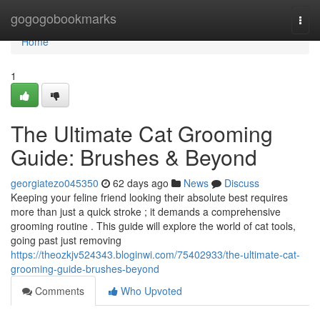
Home
gogogobookmarks
Togg
navi
Home
1
The Ultimate Cat Grooming
Guide: Brushes & Beyond
georgiatezo045350
62 days ago
News
Discuss
Keeping your feline friend looking their absolute best requires
more than just a quick stroke ; it demands a comprehensive
grooming routine . This guide will explore the world of cat tools,
going past just removing
https://theozkjv524343.bloginwi.com/75402933/the-ultimate-cat-
grooming-guide-brushes-beyond
Comments
Who Upvoted