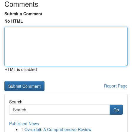
Comments
Submit a Comment
No HTML
HTML is disabled
Report Page
Search
Go
Published News
1
Ovruxtali: A Comprehensive Review