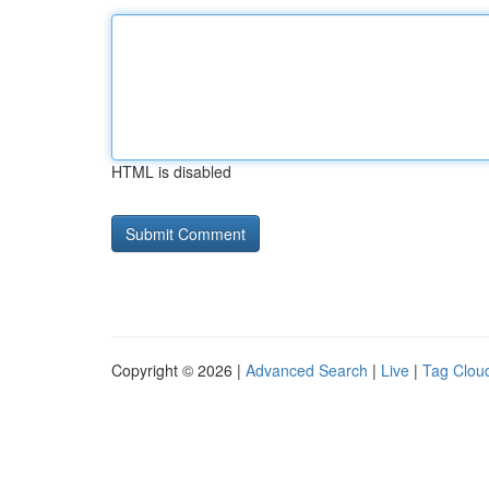
HTML is disabled
Copyright © 2026 |
Advanced Search
|
Live
|
Tag Clou