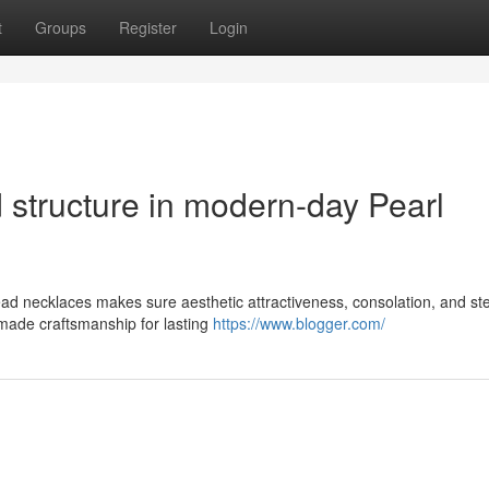
t
Groups
Register
Login
 structure in modern-day Pearl
bead necklaces makes sure aesthetic attractiveness, consolation, and s
made craftsmanship for lasting
https://www.blogger.com/