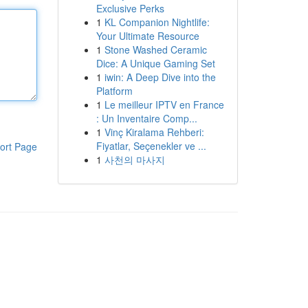
Exclusive Perks
1
KL Companion Nightlife:
Your Ultimate Resource
1
Stone Washed Ceramic
Dice: A Unique Gaming Set
1
iwin: A Deep Dive into the
Platform
1
Le meilleur IPTV en France
: Un Inventaire Comp...
1
Vinç Kiralama Rehberi:
Fiyatlar, Seçenekler ve ...
ort Page
1
사천의 마사지