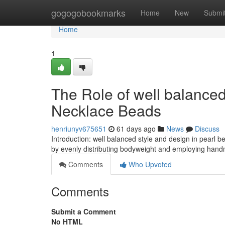
Home
gogogobookmarks
Home
New
Submi
Home
1
The Role of well balanced
Necklace Beads
henriunyv675651
61 days ago
News
Discuss
Introduction: well balanced style and design in pearl 
by evenly distributing bodyweight and employing hand
Comments
Who Upvoted
Comments
Submit a Comment
No HTML