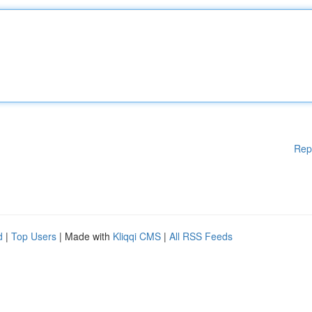
Rep
d
|
Top Users
| Made with
Kliqqi CMS
|
All RSS Feeds