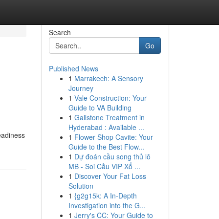
Search
Go
Published News
1
Marrakech: A Sensory
Journey
1
Vale Construction: Your
Guide to VA Building
1
Gallstone Treatment in
Hyderabad : Available ...
teadiness
1
Flower Shop Cavite: Your
Guide to the Best Flow...
1
Dự đoán cầu song thủ lô
MB - Soi Cầu VIP Xổ ...
1
Discover Your Fat Loss
Solution
1
{g2g15k: A In-Depth
Investigation into the G...
1
Jerry's CC: Your Guide to