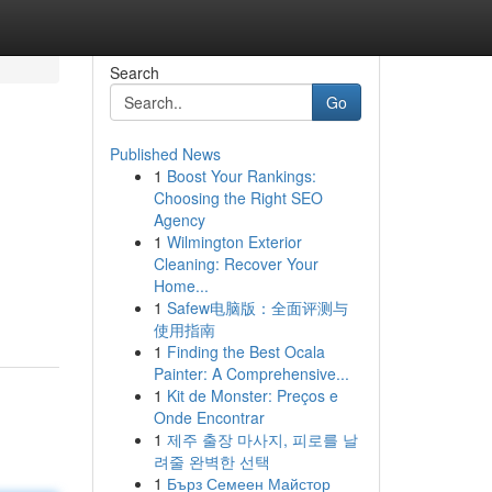
Search
Go
Published News
1
Boost Your Rankings:
Choosing the Right SEO
Agency
1
Wilmington Exterior
Cleaning: Recover Your
Home...
1
Safew电脑版：全面评测与
使用指南
1
Finding the Best Ocala
Painter: A Comprehensive...
1
Kit de Monster: Preços e
Onde Encontrar
1
제주 출장 마사지, 피로를 날
려줄 완벽한 선택
1
Бърз Семеен Майстор