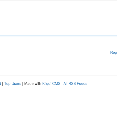
Rep
d
|
Top Users
| Made with
Kliqqi CMS
|
All RSS Feeds