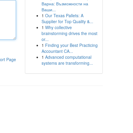
Варна: Възможности на
Ваши...
1
Our Texas Pallets: A
Supplier for Top Quality &...
1
Why collective
brainstorming drives the most
or...
1
Finding your Best Practicing
Accountant CA...
1
Advanced computational
ort Page
systems are transforming...