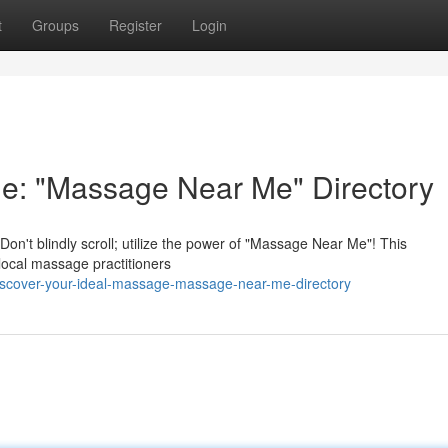
t
Groups
Register
Login
ge: "Massage Near Me" Directory
on't blindly scroll; utilize the power of "Massage Near Me"! This
 local massage practitioners
iscover-your-ideal-massage-massage-near-me-directory