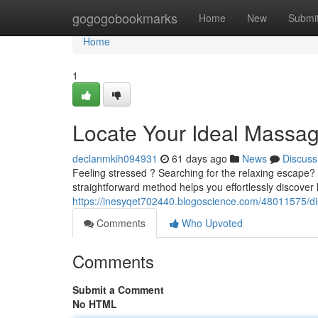
Home
gogogobookmarks
Home
New
Submi
Home
1
Locate Your Ideal Massa
declanmkih094931
61 days ago
News
Discuss
Feeling stressed ? Searching for the relaxing escape? D
straightforward method helps you effortlessly discover
https://inesyqet702440.blogoscience.com/48011575/d
Comments
Who Upvoted
Comments
Submit a Comment
No HTML