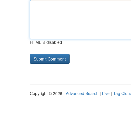
HTML is disabled
Copyright © 2026 |
Advanced Search
|
Live
|
Tag Clou