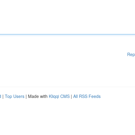
Rep
d
|
Top Users
| Made with
Kliqqi CMS
|
All RSS Feeds