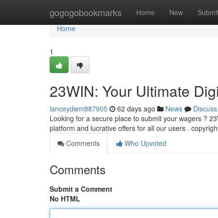
Home
gogogobookmarks
Home
New
Submi
Home
1
23WIN: Your Ultimate Digi
lanceydwm887905
62 days ago
News
Discuss
Looking for a secure place to submit your wagers ? 2
platform and lucrative offers for all our users . copyr
Comments
Who Upvoted
Comments
Submit a Comment
No HTML