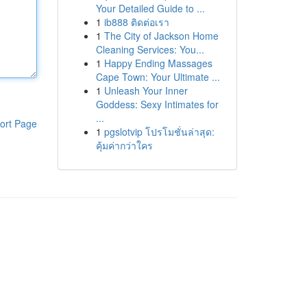
Your Detailed Guide to ...
1
ib888 ติดต่อเรา
1
The City of Jackson Home
Cleaning Services: You...
1
Happy Ending Massages
Cape Town: Your Ultimate ...
1
Unleash Your Inner
Goddess: Sexy Intimates for
...
ort Page
1
pgslotvip โปรโมชั่นล่าสุด:
คุ้มค่ากว่าใคร