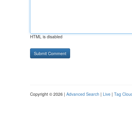
HTML is disabled
Copyright © 2026 |
Advanced Search
|
Live
|
Tag Clou