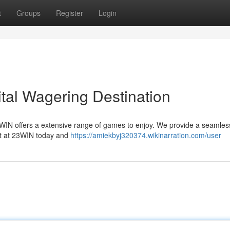
t
Groups
Register
Login
tal Wagering Destination
3WIN offers a extensive range of games to enjoy. We provide a seamles
ight at 23WIN today and
https://amiekbyj320374.wikinarration.com/user