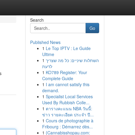
Search
Go
Published News
1
Le Top IPTV : Le Guide
Ultime
1
השתלות שיניים: כל מה שצריך
לדעת
1
KO789 Register: Your
s
Complete Guide
1
I am cannot satisfy this
demand.
1
Specialist Local Services
Used By Rubbish Colle...
1
ตารางคะแนน NBA วันนี้:
ข่าว รายละเอียด ประจำ ปี...
1
Cours de photographie à
Fribourg : Démarrez dès...
1
{Cannabisshopau.com: