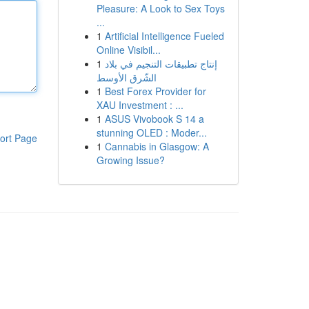
Pleasure: A Look to Sex Toys
...
1
Artificial Intelligence Fueled
Online Visibil...
1
إنتاج تطبيقات التنجيم في بلاد
الشّرق الأوسط
1
Best Forex Provider for
XAU Investment : ...
1
ASUS Vivobook S 14 a
stunning OLED : Moder...
ort Page
1
Cannabis in Glasgow: A
Growing Issue?