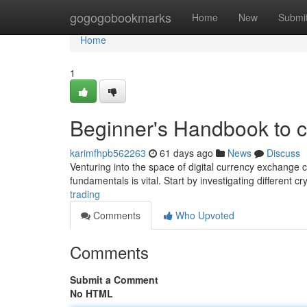
Home
gogogobookmarks
Home
New
Submi
Home
1
Beginner's Handbook to 
karimfhpb562263
61 days ago
News
Discuss
Venturing into the space of digital currency exchange c
fundamentals is vital. Start by investigating different c
trading
Comments
Who Upvoted
Comments
Submit a Comment
No HTML