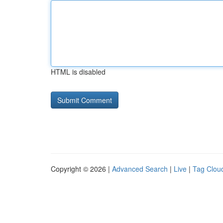
HTML is disabled
Copyright © 2026 |
Advanced Search
|
Live
|
Tag Clou