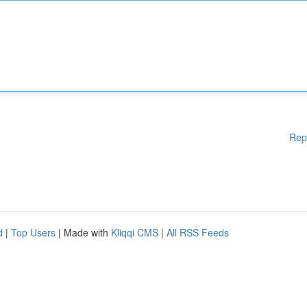
Rep
d
|
Top Users
| Made with
Kliqqi CMS
|
All RSS Feeds