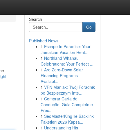
Search
Go
Published News
1
Escape to Paradise: Your
Jamaican Vacation Rent...
1
Northland Whānau
Celebrations: Your Perfect ...
1
Are Zero-Down Solar
the
Financing Programs
ight-
Availabl...
1
VPN Maniak: Twój Poradnik
po Bezpiecznym Inte...
1
Comprar Carta de
Condução: Guia Completo e
Prec...
1
SeoMasterKing ile Backlink
Paketleri 2026 Kapsa...
1
Understanding His