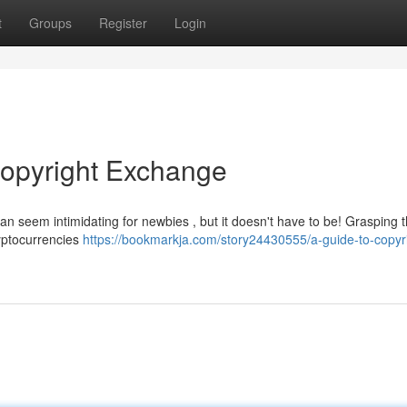
t
Groups
Register
Login
copyright Exchange
an seem intimidating for newbies , but it doesn't have to be! Grasping 
ryptocurrencies
https://bookmarkja.com/story24430555/a-guide-to-copyr