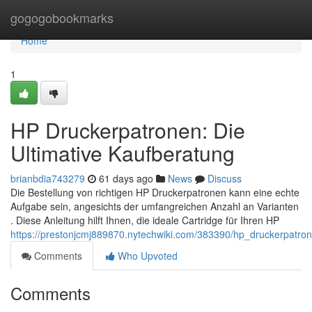
Home
gogogobookmarks
Home
1
HP Druckerpatronen: Die
Ultimative Kaufberatung
brianbdia743279
61 days ago
News
Discuss
Die Bestellung von richtigen HP Druckerpatronen kann eine echte
Aufgabe sein, angesichts der umfangreichen Anzahl an Varianten
. Diese Anleitung hilft Ihnen, die ideale Cartridge für Ihren HP
https://prestonjcmj889870.nytechwiki.com/383390/hp_druckerpatro
Comments
Who Upvoted
Comments