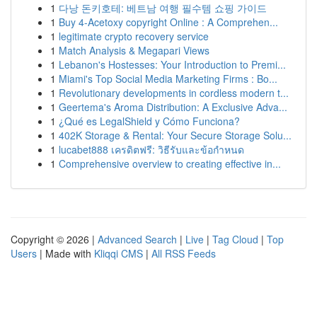
1
다낭 돈키호테: 베트남 여행 필수템 쇼핑 가이드
1
Buy 4-Acetoxy copyright Online : A Comprehen...
1
legitimate crypto recovery service
1
Match Analysis & Megapari Views
1
Lebanon's Hostesses: Your Introduction to Premi...
1
Miami's Top Social Media Marketing Firms : Bo...
1
Revolutionary developments in cordless modern t...
1
Geertema's Aroma Distribution: A Exclusive Adva...
1
¿Qué es LegalShield y Cómo Funciona?
1
402K Storage & Rental: Your Secure Storage Solu...
1
lucabet888 เครดิตฟรี: วิธีรับและข้อกำหนด
1
Comprehensive overview to creating effective in...
Copyright © 2026 |
Advanced Search
|
Live
|
Tag Cloud
|
Top
Users
| Made with
Kliqqi CMS
|
All RSS Feeds