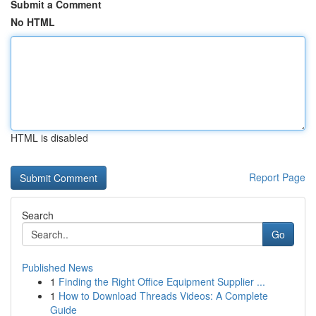
Submit a Comment
No HTML
HTML is disabled
Report Page
Search
Go
Published News
1
Finding the Right Office Equipment Supplier ...
1
How to Download Threads Videos: A Complete
Guide