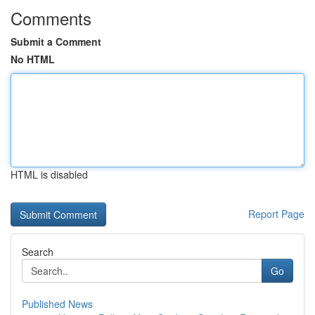
Comments
Submit a Comment
No HTML
HTML is disabled
Report Page
Search
Go
Published News