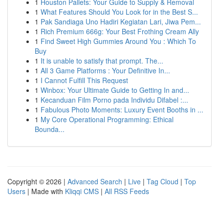
1
Houston Pallets: Your Guide to Supply & Removal
1
What Features Should You Look for in the Best S...
1
Pak Sandiaga Uno Hadiri Kegiatan Lari, Jiwa Pem...
1
Rich Premium 666g: Your Best Frothing Cream Ally
1
Find Sweet High Gummies Around You : Which To
Buy
1
It is unable to satisfy that prompt. The...
1
All 3 Game Platforms : Your Definitive In...
1
I Cannot Fulfill This Request
1
Winbox: Your Ultimate Guide to Getting In and...
1
Kecanduan Film Porno pada Individu Difabel :...
1
Fabulous Photo Moments: Luxury Event Booths in ...
1
My Core Operational Programming: Ethical
Bounda...
Copyright © 2026 |
Advanced Search
|
Live
|
Tag Cloud
|
Top
Users
| Made with
Kliqqi CMS
|
All RSS Feeds