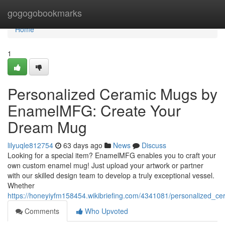
Home
gogogobookmarks
Home
1
Personalized Ceramic Mugs by
EnamelMFG: Create Your
Dream Mug
lilyuqle812754
63 days ago
News
Discuss
Looking for a special item? EnamelMFG enables you to craft your
own custom enamel mug! Just upload your artwork or partner
with our skilled design team to develop a truly exceptional vessel.
Whether
https://honeyiyfm158454.wikibriefing.com/4341081/personalized
Comments
Who Upvoted