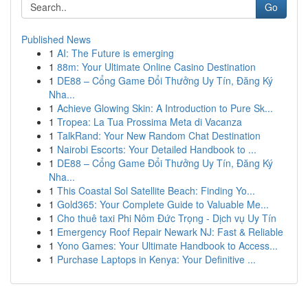
Go
Published News
1
AI: The Future is emerging
1
88m: Your Ultimate Online Casino Destination
1
DE88 – Cổng Game Đổi Thưởng Uy Tín, Đăng Ký
Nha...
1
Achieve Glowing Skin: A Introduction to Pure Sk...
1
Tropea: La Tua Prossima Meta di Vacanza
1
TalkRand: Your New Random Chat Destination
1
Nairobi Escorts: Your Detailed Handbook to ...
1
DE88 – Cổng Game Đổi Thưởng Uy Tín, Đăng Ký
Nha...
1
This Coastal Sol Satellite Beach: Finding Yo...
1
Gold365: Your Complete Guide to Valuable Me...
1
Cho thuê taxi Phi Nôm Đức Trọng - Dịch vụ Uy Tín
1
Emergency Roof Repair Newark NJ: Fast & Reliable
1
Yono Games: Your Ultimate Handbook to Access...
1
Purchase Laptops in Kenya: Your Definitive ...