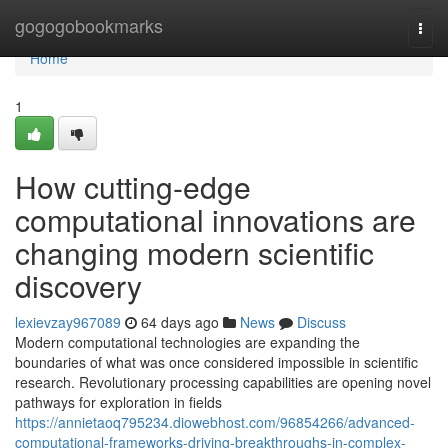
Home
gogogobookmarks
Togg
navi
Home
1
How cutting-edge
computational innovations are
changing modern scientific
discovery
lexievzay967089
64 days ago
News
Discuss
Modern computational technologies are expanding the
boundaries of what was once considered impossible in scientific
research. Revolutionary processing capabilities are opening novel
pathways for exploration in fields
https://annietaoq795234.diowebhost.com/96854266/advanced-
computational-frameworks-driving-breakthroughs-in-complex-