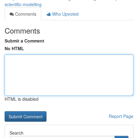
scientific-modelling
Comments
Who Upvoted
Comments
Submit a Comment
No HTML
HTML is disabled
Report Page
Search