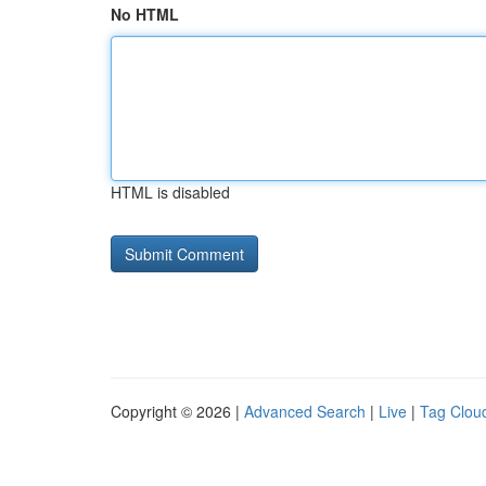
No HTML
HTML is disabled
Copyright © 2026 |
Advanced Search
|
Live
|
Tag Clou