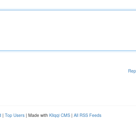
Rep
d
|
Top Users
| Made with
Kliqqi CMS
|
All RSS Feeds