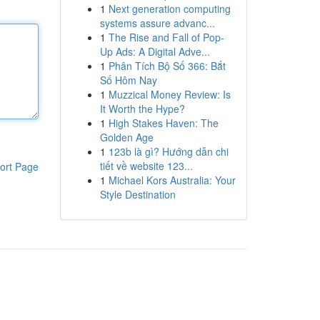
1
Next generation computing
systems assure advanc...
1
The Rise and Fall of Pop-
Up Ads: A Digital Adve...
1
Phân Tích Bộ Số 366: Bắt
Số Hôm Nay
1
Muzzical Money Review: Is
It Worth the Hype?
1
High Stakes Haven: The
Golden Age
1
123b là gì? Hướng dẫn chi
tiết về website 123...
ort Page
1
Michael Kors Australia: Your
Style Destination