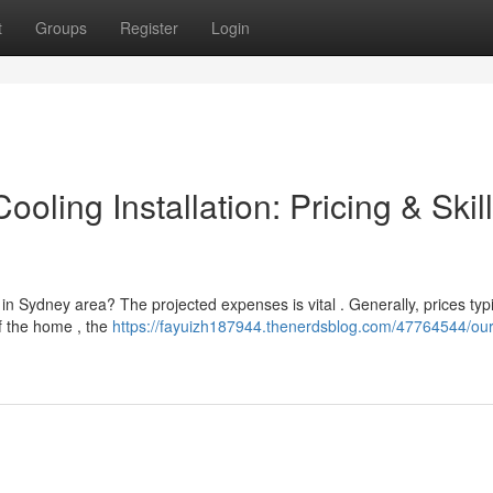
t
Groups
Register
Login
oling Installation: Pricing & Skil
 in Sydney area? The projected expenses is vital . Generally, prices typi
f the home , the
https://fayuizh187944.thenerdsblog.com/47764544/our