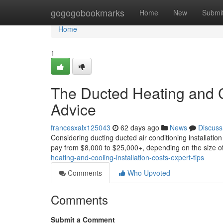
Home
gogogobookmarks
Home
New
Submi
Home
1
The Ducted Heating and Co
Advice
francesxalx125043
62 days ago
News
Discuss
Considering ducting ducted air conditioning installation
pay from $8,000 to $25,000+, depending on the size o
heating-and-cooling-installation-costs-expert-tips
Comments
Who Upvoted
Comments
Submit a Comment