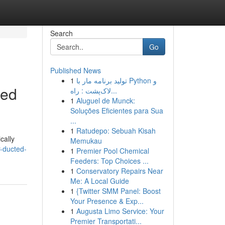
Search
Go
Published News
1
تولید برنامه مار با Python و
led
لاک‌پشت : راه...
1
Aluguel de Munck:
Soluções Eficientes para Sua
...
1
Ratudepo: Sebuah Kisah
cally
Memukau
-ducted-
1
Premier Pool Chemical
Feeders: Top Choices ...
1
Conservatory Repairs Near
Me: A Local Guide
1
{Twitter SMM Panel: Boost
Your Presence & Exp...
1
Augusta Limo Service: Your
Premier Transportati...