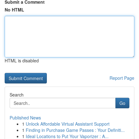
Submit a Comment
No HTML
HTML is disabled
Report Page
Search
Go
Published News
1
Unlock Affordable Virtual Assistant Support
1
Finding in Purchase Game Passes : Your Definiti...
1
Ideal Locations to Put Your Vaporizer : A...