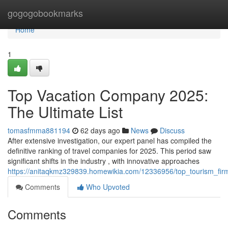
Home
gogogobookmarks
Home
1
Top Vacation Company 2025:
The Ultimate List
tomasfmma881194
62 days ago
News
Discuss
After extensive investigation, our expert panel has compiled the
definitive ranking of travel companies for 2025. This period saw
significant shifts in the industry , with innovative approaches
https://anitaqkmz329839.homewikia.com/12336956/top_tourism_fi
Comments
Who Upvoted
Comments