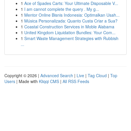
1
Ace of Spades Carts: Your Ultimate Disposable V...
1
I am cannot complete the query . My g...
1
Mentor Online Bisnis Indonesia: Optimalkan Usah...
1
Música Personalizada: Quanto Custa Criar a Sua?
1
Coastal Construction Services in Moble Alabama
1
United Kingdom Liquidation Bundles: Your Com...
1
Smart Waste Management Strategies with Rubbish
...
Copyright © 2026 |
Advanced Search
|
Live
|
Tag Cloud
|
Top
Users
| Made with
Kliqqi CMS
|
All RSS Feeds