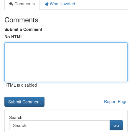
Comments
Who Upvoted
Comments
Submit a Comment
No HTML
HTML is disabled
Report Page
Search
Go