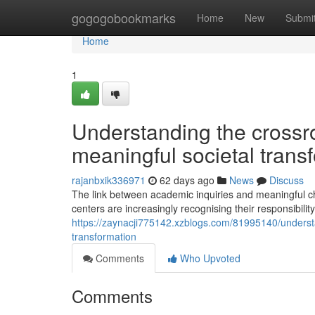
Home
gogogobookmarks
Home
New
Submi
Home
1
Understanding the crossr
meaningful societal trans
rajanbxik336971
62 days ago
News
Discuss
The link between academic inquiries and meaningful c
centers are increasingly recognising their responsibilit
https://zaynacji775142.xzblogs.com/81995140/understa
transformation
Comments
Who Upvoted
Comments