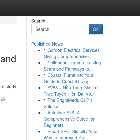
Search
Go
Published News
1
Gordon Electrical Services
 and
Giving Comprehensive...
1
Childhood Trauma: Lasting
Scars and Pathways to...
1
Coastal Furniture: Your
Guide to Coastal Living
rn study
1
SV88 – Nền Tảng Giải Trí
Trực Tuyến Hiện Đại Vớ...
al-
1
The BrightMeds GLP-1
Solution
1
Antminer S19: A
Comprehensive Guide for
Beginners
1
Smart SEO: Simplify Your
Way to Improved Ra...