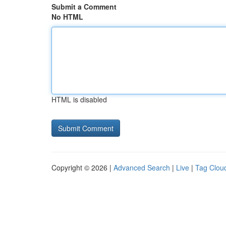
Submit a Comment
No HTML
HTML is disabled
Copyright © 2026 |
Advanced Search
|
Live
|
Tag Clou