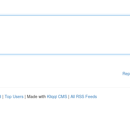
Rep
d
|
Top Users
| Made with
Kliqqi CMS
|
All RSS Feeds