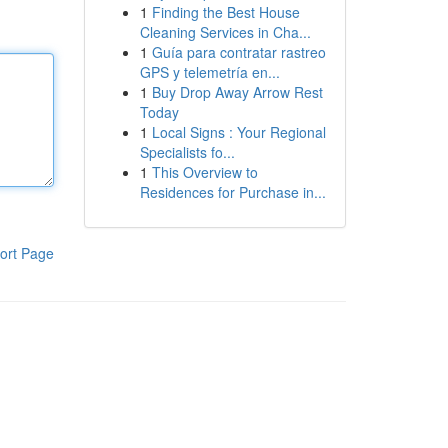
1
Finding the Best House
Cleaning Services in Cha...
1
Guía para contratar rastreo
GPS y telemetría en...
1
Buy Drop Away Arrow Rest
Today
1
Local Signs : Your Regional
Specialists fo...
1
This Overview to
Residences for Purchase in...
ort Page