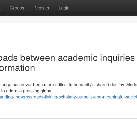
t
Groups
Register
Login
oads between academic inquiries
formation
hange has never been more critical to humanity's shared destiny. Mode
y to address pressing global
nding-the-crossroads-linking-scholarly-pursuits-and-meaningful-societ