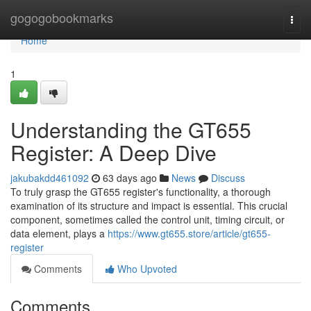
Home
gogogobookmarks
Togg
navi
Home
1
Understanding the GT655
Register: A Deep Dive
jakubakdd461092
63 days ago
News
Discuss
To truly grasp the GT655 register's functionality, a thorough
examination of its structure and impact is essential. This crucial
component, sometimes called the control unit, timing circuit, or
data element, plays a
https://www.gt655.store/article/gt655-
register
Comments
Who Upvoted
Comments