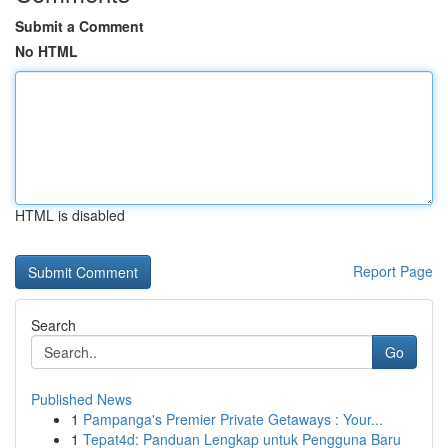
Submit a Comment
No HTML
HTML is disabled
Report Page
Search
Go
Published News
1
Pampanga's Premier Private Getaways : Your...
1
Tepat4d: Panduan Lengkap untuk Pengguna Baru