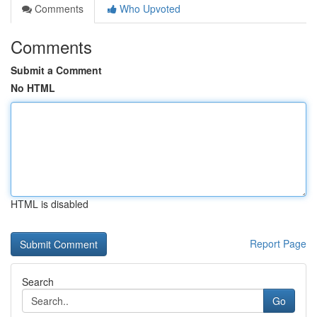
Comments
Who Upvoted
Comments
Submit a Comment
No HTML
HTML is disabled
Report Page
Search
Go