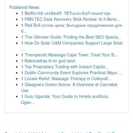
Published News
1
Betflix168 เครดิตฟรี: วิธีรับและข้อกำหนดล่าสุด
1
PBN-TEC Data Recovery Stick Review: Is It Bene...
1
Red Bull оптом цена: Выгодные предложения для
б...
1
The Ultimate Guide: Finding the Best SEO Specia...
1
How Do Solar O&M Companies Support Large Solar
...
1
Therapeutic Massage Cape Town: Treat Your B...
1
Kølemadras til en god søvn
1
Top Proprietary Trading with Instant Capita...
1
Dublin Community Event Explores Practical Ways ...
1
Locate Relief: Massage Therapy in Colleyvill...
1
Glasgow's Green Scene: A Overview at Cannabis
Use
1
Gulu Uganda: Your Guide to Hotels andGulu,
Ugan...