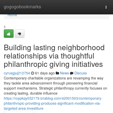
Home
gogogobookmarks
Togg
navi
Home
1
Building lasting neighborhood
relationships via thoughtful
philanthropic giving initiatives
cyrusgjuj212754
61 days ago
News
Discuss
Contemporary charitable organizations are revamping the way
they tackle area advancement through pioneering financial
support mechanisms. Strategic philanthropy currently focuses on
creating lasting, durable influence
https://roypkqy032179.izrablog.com/42001503/contemporary-
philanthropic-providing-produces-significant-modification-via-
targeted-area-investiture