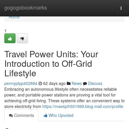
Home
gogogobookmarks
Togg
navi
Home
1
Travel Power Units: Your
Introduction to Off-Grid
Lifestyle
pennyptpp402884
62 days ago
News
Discuss
Embracing an autonomous lifestyle often necessitates reliable
power, and portable power stations are proving a vital tool for
achieving off-grid living. These systems offer an convenient way to
store electricity from
https://maeiqzh501999.blog-mall.com/profile
Comments
Who Upvoted