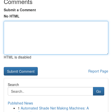
Comments
Submit a Comment
No HTML
HTML is disabled
Report Page
Search
Go
Published News
1
Automated Shade Net Making Machines: A