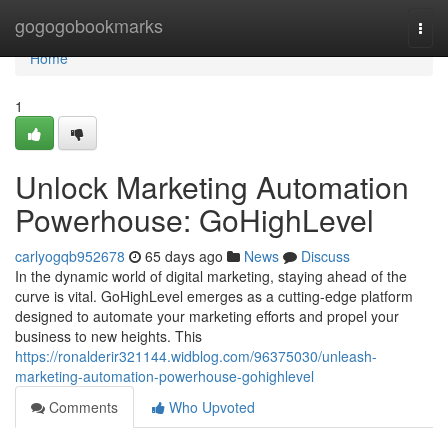
Home
gogogobookmarks
Togg
navi
Home
1
Unlock Marketing Automation
Powerhouse: GoHighLevel
carlyogqb952678
65 days ago
News
Discuss
In the dynamic world of digital marketing, staying ahead of the
curve is vital. GoHighLevel emerges as a cutting-edge platform
designed to automate your marketing efforts and propel your
business to new heights. This
https://ronalderir321144.widblog.com/96375030/unleash-
marketing-automation-powerhouse-gohighlevel
Comments
Who Upvoted