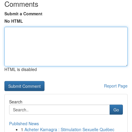
Comments
Submit a Comment
No HTML
HTML is disabled
Report Page
Search
Go
Published News
1
Acheter Kamagra : Stimulation Sexuelle Québec