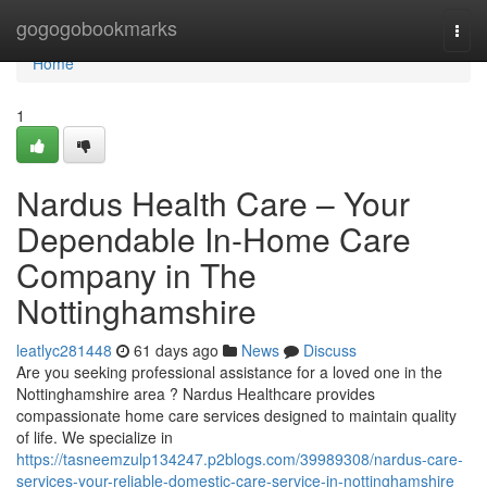
Home
gogogobookmarks
Togg
navi
Home
1
Nardus Health Care – Your
Dependable In-Home Care
Company in The
Nottinghamshire
leatlyc281448
61 days ago
News
Discuss
Are you seeking professional assistance for a loved one in the
Nottinghamshire area ? Nardus Healthcare provides
compassionate home care services designed to maintain quality
of life. We specialize in
https://tasneemzulp134247.p2blogs.com/39989308/nardus-care-
services-your-reliable-domestic-care-service-in-nottinghamshire