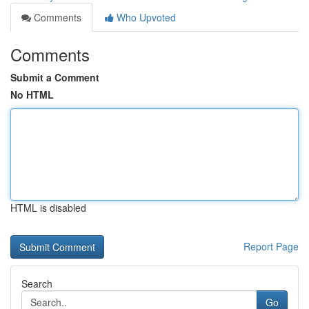
Comments
Who Upvoted
Comments
Submit a Comment
No HTML
HTML is disabled
Report Page
Search
Go