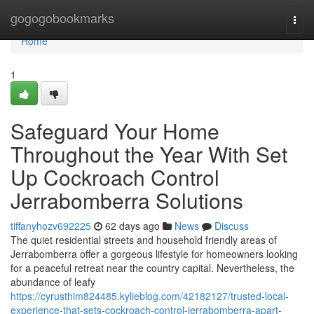
Home
gogogobookmarks
Togg
navi
Home
1
Safeguard Your Home
Throughout the Year With Set
Up Cockroach Control
Jerrabomberra Solutions
tiffanyhozv692225
62 days ago
News
Discuss
The quiet residential streets and household friendly areas of
Jerrabomberra offer a gorgeous lifestyle for homeowners looking
for a peaceful retreat near the country capital. Nevertheless, the
abundance of leafy
https://cyrusthim824485.kylieblog.com/42182127/trusted-local-
experience-that-sets-cockroach-control-jerrabomberra-apart-