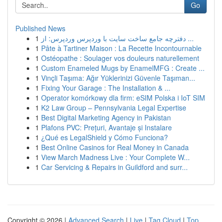
Go
Published News
1
دفترچه جامع ساخت سایت با وردپرس وردپرس: از ...
1
Pâte à Tartiner Maison : La Recette Incontournable
1
Ostéopathe : Soulager vos douleurs naturellement
1
Custom Enameled Mugs by EnamelMFG : Create ...
1
Vinçli Taşıma: Ağır Yüklerinizi Güvenle Taşıman...
1
Fixing Your Garage : The Installation & ...
1
Operator komórkowy dla firm: eSIM Polska i IoT SIM
1
K2 Law Group – Pennsylvania Legal Expertise
1
Best Digital Marketing Agency in Pakistan
1
Plafons PVC: Prețuri, Avantaje și Instalare
1
¿Qué es LegalShield y Cómo Funciona?
1
Best Online Casinos for Real Money in Canada
1
View March Madness Live : Your Complete W...
1
Car Servicing & Repairs in Guildford and surr...
Copyright © 2026 |
Advanced Search
|
Live
|
Tag Cloud
|
Top