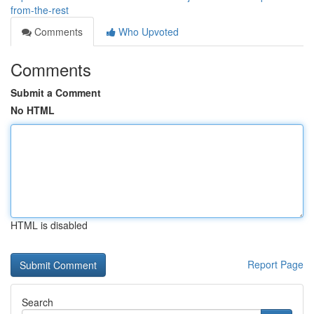
from-the-rest
Comments
Who Upvoted
Comments
Submit a Comment
No HTML
HTML is disabled
Report Page
Search