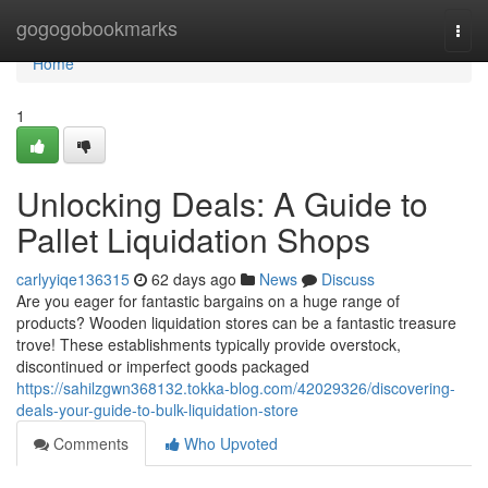
Home
gogogobookmarks
Togg
navi
Home
1
Unlocking Deals: A Guide to
Pallet Liquidation Shops
carlyyiqe136315
62 days ago
News
Discuss
Are you eager for fantastic bargains on a huge range of
products? Wooden liquidation stores can be a fantastic treasure
trove! These establishments typically provide overstock,
discontinued or imperfect goods packaged
https://sahilzgwn368132.tokka-blog.com/42029326/discovering-
deals-your-guide-to-bulk-liquidation-store
Comments
Who Upvoted