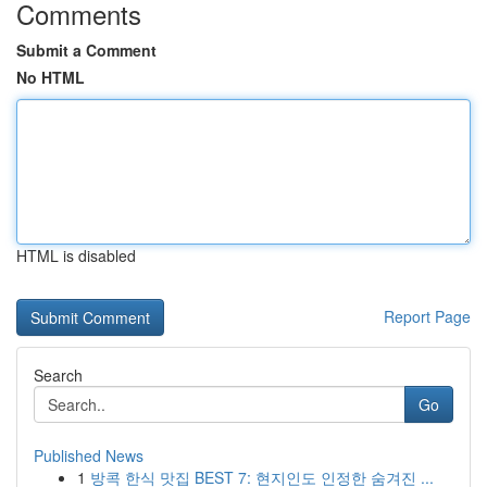
Comments
Submit a Comment
No HTML
HTML is disabled
Report Page
Search
Go
Published News
1
방콕 한식 맛집 BEST 7: 현지인도 인정한 숨겨진 ...