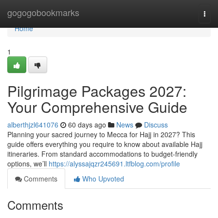
Home
gogogobookmarks
Togg
navi
Home
1
Pilgrimage Packages 2027:
Your Comprehensive Guide
alberthjzl641076
60 days ago
News
Discuss
Planning your sacred journey to Mecca for Hajj in 2027? This
guide offers everything you require to know about available Hajj
itineraries. From standard accommodations to budget-friendly
options, we’ll
https://alyssajqzr245691.ltfblog.com/profile
Comments
Who Upvoted
Comments