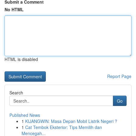
Submit a Comment
No HTML
HTML is disabled
Report Page
Search
Go
Published News
1
KIJANGWIN: Masa Depan Mobil Listrik Negeri ?
1
Cat Tembok Eksterior: Tips Memilih dan
Mencegah...