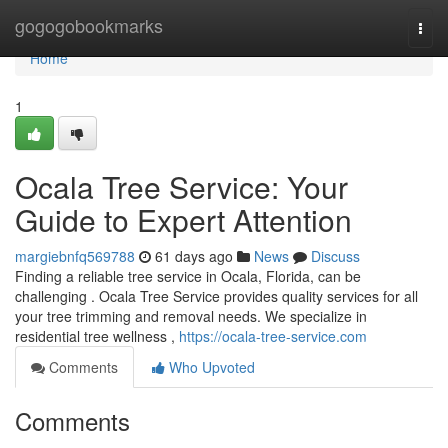
Home
gogogobookmarks
Togg
navi
Home
1
Ocala Tree Service: Your
Guide to Expert Attention
margiebnfq569788
61 days ago
News
Discuss
Finding a reliable tree service in Ocala, Florida, can be
challenging . Ocala Tree Service provides quality services for all
your tree trimming and removal needs. We specialize in
residential tree wellness ,
https://ocala-tree-service.com
Comments
Who Upvoted
Comments