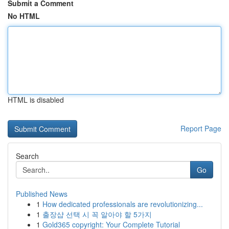
Submit a Comment
No HTML
HTML is disabled
Report Page
Search
Go
Published News
1
How dedicated professionals are revolutionizing...
1
출장샵 선택 시 꼭 알아야 할 5가지
1
Gold365 copyright: Your Complete Tutorial