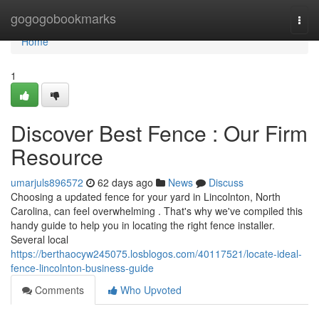
Home
gogogobookmarks
Togg
navi
Home
1
Discover Best Fence : Our Firm
Resource
umarjuls896572
62 days ago
News
Discuss
Choosing a updated fence for your yard in Lincolnton, North
Carolina, can feel overwhelming . That's why we've compiled this
handy guide to help you in locating the right fence installer.
Several local
https://berthaocyw245075.losblogos.com/40117521/locate-ideal-
fence-lincolnton-business-guide
Comments
Who Upvoted