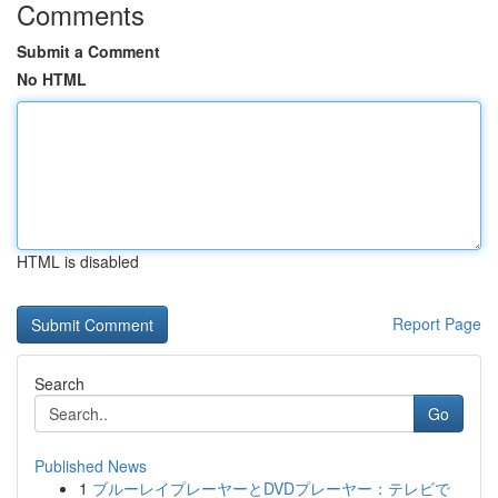
Comments
Submit a Comment
No HTML
HTML is disabled
Report Page
Search
Go
Published News
1
ブルーレイプレーヤーとDVDプレーヤー：テレビで