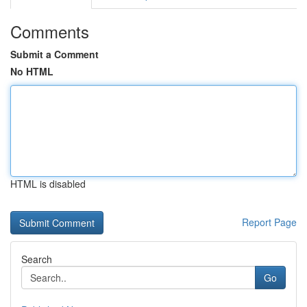
Comments
Submit a Comment
No HTML
HTML is disabled
Report Page
Search
Go