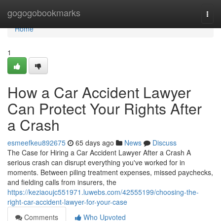
Home
gogogobookmarks
Togg
navi
Home
1
How a Car Accident Lawyer
Can Protect Your Rights After
a Crash
esmeefkeu892675
65 days ago
News
Discuss
The Case for Hiring a Car Accident Lawyer After a Crash A
serious crash can disrupt everything you've worked for in
moments. Between piling treatment expenses, missed paychecks,
and fielding calls from insurers, the
https://keziaoujc551971.luwebs.com/42555199/choosing-the-
right-car-accident-lawyer-for-your-case
Comments
Who Upvoted