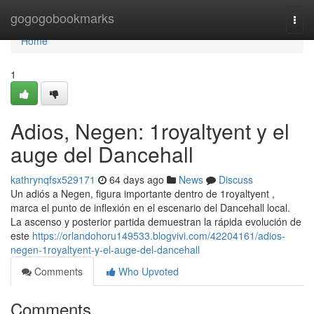
Home
gogogobookmarks
Togg
navi
Home
1
Adios, Negen: 1royaltyent y el
auge del Dancehall
kathrynqfsx529171
64 days ago
News
Discuss
Un adiós a Negen, figura importante dentro de 1royaltyent ,
marca el punto de inflexión en el escenario del Dancehall local.
La ascenso y posterior partida demuestran la rápida evolución de
este
https://orlandohoru149533.blogvivi.com/42204161/adios-
negen-1royaltyent-y-el-auge-del-dancehall
Comments
Who Upvoted
Comments