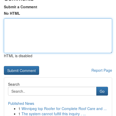
Submit a Comment
No HTML
HTML is disabled
Report Page
Search
Go
Published News
1
Winnipeg top Roofer for Complete Roof Care and ...
1
The system cannot fulfill this inquiry . ...