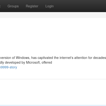
t
Groups
Register
Login
ersion of Windows, has captivated the internet's attention for decades
dly developed by Microsoft, offered
n9999-story