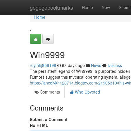
Home
gogogobookmarks
Home
New
Submi
Home
1
Win9999
roylhhj959198
63 days ago
News
Discuss
The persistent legend of Win9999, a purported hidden v
Rumors suggest this mythical operating system, allege
https://lancelvkh126714.blogtov.com/21905310/this-wi
Comments
Who Upvoted
Comments
Submit a Comment
No HTML