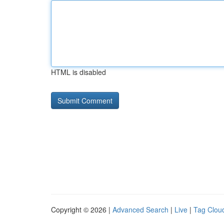
HTML is disabled
Copyright © 2026 |
Advanced Search
|
Live
|
Tag Clou