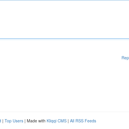
Rep
d
|
Top Users
| Made with
Kliqqi CMS
|
All RSS Feeds