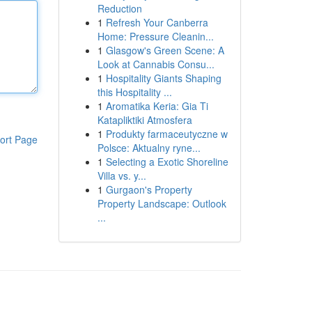
Reduction
1
Refresh Your Canberra
Home: Pressure Cleanin...
1
Glasgow's Green Scene: A
Look at Cannabis Consu...
1
Hospitality Giants Shaping
this Hospitality ...
1
Aromatika Keria: Gia Ti
Katapliktiki Atmosfera
1
Produkty farmaceutyczne w
ort Page
Polsce: Aktualny ryne...
1
Selecting a Exotic Shoreline
Villa vs. y...
1
Gurgaon's Property
Property Landscape: Outlook
...