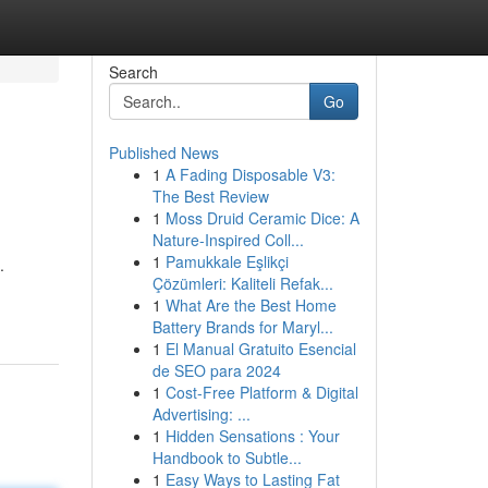
Search
Go
Published News
1
A Fading Disposable V3:
The Best Review
1
Moss Druid Ceramic Dice: A
Nature-Inspired Coll...
1
Pamukkale Eşlikçi
.
Çözümleri: Kaliteli Refak...
1
What Are the Best Home
Battery Brands for Maryl...
1
El Manual Gratuito Esencial
de SEO para 2024
1
Cost-Free Platform & Digital
Advertising: ...
1
Hidden Sensations : Your
Handbook to Subtle...
1
Easy Ways to Lasting Fat