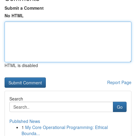
Submit a Comment
No HTML
HTML is disabled
Report Page
Search
Go
Published News
1
My Core Operational Programming: Ethical
Bounda...