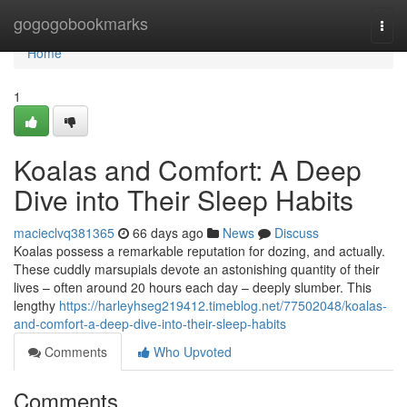
Home
gogogobookmarks
Togg
navi
Home
1
Koalas and Comfort: A Deep
Dive into Their Sleep Habits
macieclvq381365
66 days ago
News
Discuss
Koalas possess a remarkable reputation for dozing, and actually.
These cuddly marsupials devote an astonishing quantity of their
lives – often around 20 hours each day – deeply slumber. This
lengthy
https://harleyhseg219412.timeblog.net/77502048/koalas-
and-comfort-a-deep-dive-into-their-sleep-habits
Comments
Who Upvoted
Comments