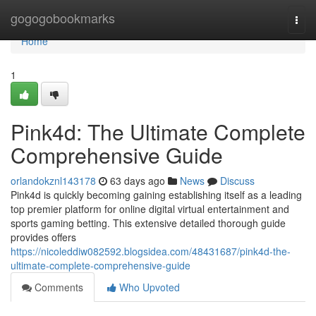
Home
gogogobookmarks
Togg
navi
Home
1
Pink4d: The Ultimate Complete
Comprehensive Guide
orlandokznl143178
63 days ago
News
Discuss
Pink4d is quickly becoming gaining establishing itself as a leading
top premier platform for online digital virtual entertainment and
sports gaming betting. This extensive detailed thorough guide
provides offers
https://nicoleddiw082592.blogsidea.com/48431687/pink4d-the-
ultimate-complete-comprehensive-guide
Comments
Who Upvoted