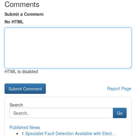
Comments
Submit a Comment
No HTML
HTML is disabled
Report Page
Search
Go
Published News
1
Specialist Fault Detection Available with Elect...